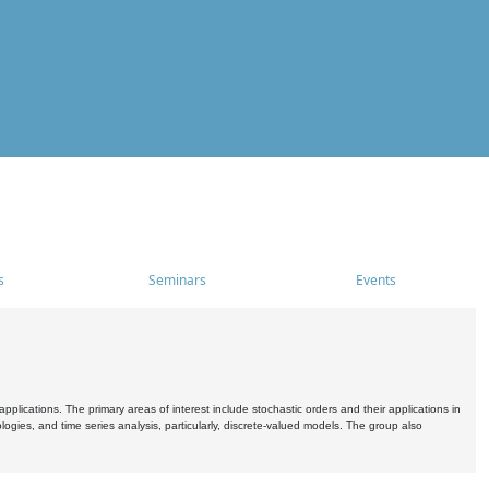
s
Seminars
Events
pplications. The primary areas of interest include stochastic orders and their applications in
ogies, and time series analysis, particularly, discrete-valued models. The group also