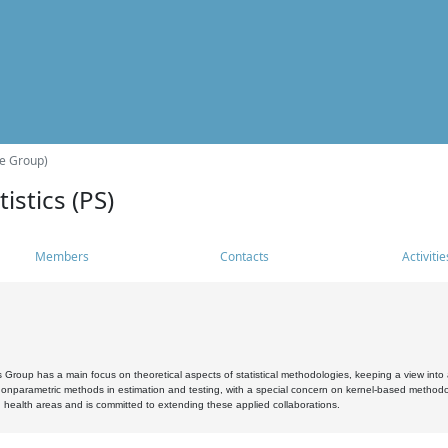
he Group)
istics (PS)
Members
Contacts
Activitie
s Group has a main focus on theoretical aspects of statistical methodologies, keeping a view into a
, nonparametric methods in estimation and testing, with a special concern on kernel-based methodol
 health areas and is committed to extending these applied collaborations.