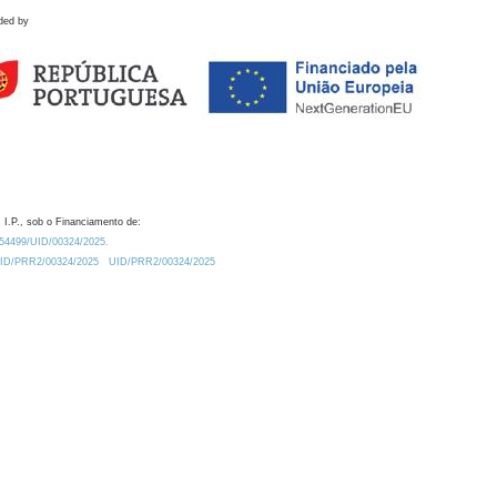
ded by
 I.P., sob o Financiamento de:
0.54499/UID/00324/2025.
/UID/PRR2/00324/2025
UID/PRR2/00324/2025