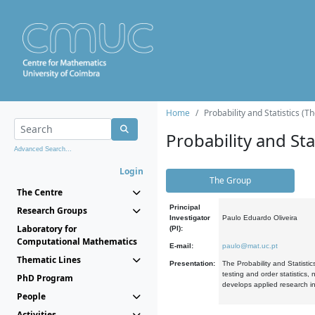
Home
Probability and Statistics (T
Probability and Stat
Advanced Search...
Login
The Group
The Centre
Principal
Research Groups
Investigator
Paulo Eduardo Oliveira
Laboratory for
(PI):
Computational Mathematics
E-mail:
paulo@mat.uc.pt
Thematic Lines
Presentation:
The Probability and Statistic
testing and order statistics
PhD Program
develops applied research in
People
Activities