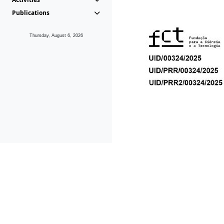
Publications
Thursday, August 6, 2026