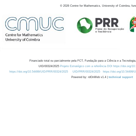
©
2026
Centre for Mathematics, University of Coimbra, fun
Financiado total ou parcialmente pela FCT, Fundação para a Ciência e a Tecnologia,
UID/00324/2025
Projeto Estratégico com a referência DOI https://doi.org/1
https://doi.org/10.54499/UID/PRR/00324/2025
UID/PRR/00324/2025
https://doi.org/10.54499
Powered by: rdOnWeb v1.4 |
technical support