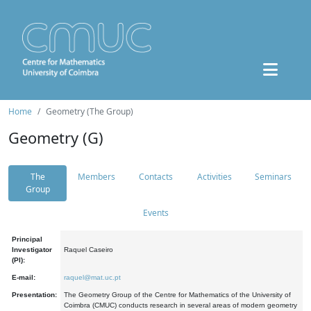
Home
Geometry (The Group)
Geometry (G)
The
Members
Contacts
Activities
Seminars
Group
Events
Principal
Investigator
Raquel Caseiro
(PI):
E-mail:
raquel@mat.uc.pt
Presentation:
The Geometry Group of the Centre for Mathematics of the University of
Coimbra (CMUC) conducts research in several areas of modern geometry