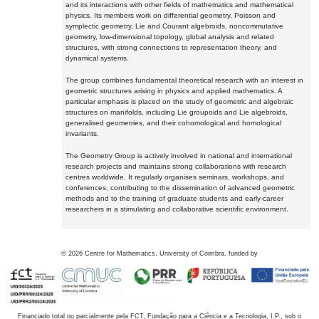
and its interactions with other fields of mathematics and mathematical
physics. Its members work on differential geometry, Poisson and
symplectic geometry, Lie and Courant algebroids, noncommutative
geometry, low-dimensional topology, global analysis and related
structures, with strong connections to representation theory, and
dynamical systems.
The group combines fundamental theoretical research with an interest in
geometric structures arising in physics and applied mathematics. A
particular emphasis is placed on the study of geometric and algebraic
structures on manifolds, including Lie groupoids and Lie algebroids,
generalised geometries, and their cohomological and homological
invariants.
The Geometry Group is actively involved in national and international
research projects and maintains strong collaborations with research
centres worldwide. It regularly organises seminars, workshops, and
conferences, contributing to the dissemination of advanced geometric
methods and to the training of graduate students and early-career
researchers in a stimulating and collaborative scientific environment.
©
2026
Centre for Mathematics, University of Coimbra, funded by
Financiado total ou parcialmente pela FCT, Fundação para a Ciência e a Tecnologia, I.P., sob o