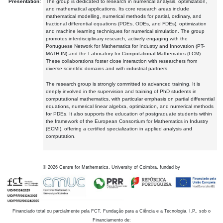
Presentation:
The group is dedicated to research in numerical analysis, optimization,
and mathematical applications. Its core research areas include
mathematical modelling, numerical methods for partial, ordinary, and
fractional differential equations (PDEs, ODEs, and FDEs), optimization
and machine learning techniques for numerical simulation. The group
promotes interdisciplinary research, actively engaging with the
Portuguese Network for Mathematics for Industry and Innovation (PT-
MATH-IN) and the Laboratory for Computational Mathematics (LCM).
These collaborations foster close interaction with researchers from
diverse scientific domains and with industrial partners.
The research group is strongly committed to advanced training. It is
deeply involved in the supervision and training of PhD students in
computational mathematics, with particular emphasis on partial differential
equations, numerical linear algebra, optimization, and numerical methods
for PDEs. It also supports the education of postgraduate students within
the framework of the European Consortium for Mathematics in Industry
(ECMI), offering a certified specialization in applied analysis and
computation.
©
2026
Centre for Mathematics, University of Coimbra, funded by
Financiado total ou parcialmente pela FCT, Fundação para a Ciência e a Tecnologia, I.P., sob o
Financiamento de: