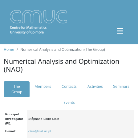
Home
Numerical Analysis and Optimization (The Group)
Numerical Analysis and Optimization
(NAO)
The
Members
Contacts
Activities
Seminars
Group
Events
Principal
Investigator
Stéphane Louis Clain
(PI):
E-mail:
clain@mat.uc.pt