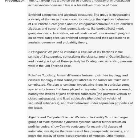
Presentation:
The ALT Group has a diverse set of projects underway or in preparation
across various domains. Here is a breakdown of some of them:
Enriched categories and algebraic structures: The group is investigating
a variety of themes in these areas, focusing on the algebraic behaviour
of Ord-enriched categories and the categorical behaviour of Ord-enriched
algebras and some of their generalisations, like (probabilistic) metric
groups/monoids. In addition, we will continue with our research program
on normed categories (as enriched categories) and their applications to
analysis, geometry, and probability theory.
2-categories: We plan to introduce a calculus of lax fractions in the
context of 2-categories, generalizing the classical one of Gabriel-Zisman,
and develop a logic of Kan-injectivity for 2-categories, extending previous
work in the Ord-enriched case.
Pointfree Topology: A main difference between pointfree topology and
classical topology is that subobject lattices in the former are much more
complicated. We plan to continue investigating them, in particular some
special subclasses that have played an important role in recent research,
namely the lattices of joins of closed sublocales (the pointfree version of
closed subspaces), and fitted sublocales (the pointfree version of
saturated subspaces), and their behaviour under separation properties of
the locale.
Algebra and Computer Science: We intend to identify Schutzenberger
groups of more symbolic dynamical systems, obtain further results on
profinite codes, show Cerny's conjecture for meaningful classes of
automata, investigate the tameness of free pro-aperiodic monoids, and
prove the locality of some pseudovarieties of monoids. Other topics: