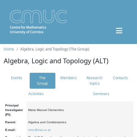
Home
Algebra, Logic and Topology (The Group)
Algebra, Logic and Topology (ALT)
Events
The
Members
Research
Contacts
Group
topics
Activities
Seminars
Principal
Investigator
Maria Manuel Clementino
(PI):
Parent:
Algebra and Combinatorics
E-mail:
mmc@mat.uc.pt