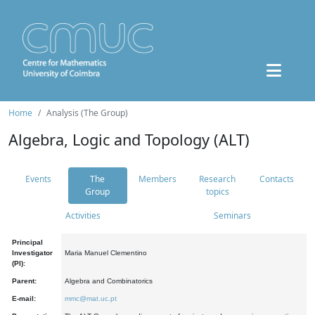
Home
Analysis (The Group)
Algebra, Logic and Topology (ALT)
Events
The
Members
Research
Contacts
Group
topics
Activities
Seminars
Principal
Investigator
Maria Manuel Clementino
(PI):
Parent:
Algebra and Combinatorics
E-mail:
mmc@mat.uc.pt