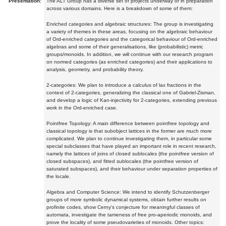
Presentation:
The ALT Group has a diverse set of projects underway or in preparation
across various domains. Here is a breakdown of some of them:
Enriched categories and algebraic structures: The group is investigating
a variety of themes in these areas, focusing on the algebraic behaviour
of Ord-enriched categories and the categorical behaviour of Ord-enriched
algebras and some of their generalisations, like (probabilistic) metric
groups/monoids. In addition, we will continue with our research program
on normed categories (as enriched categories) and their applications to
analysis, geometry, and probability theory.
2-categories: We plan to introduce a calculus of lax fractions in the
context of 2-categories, generalizing the classical one of Gabriel-Zisman,
and develop a logic of Kan-injectivity for 2-categories, extending previous
work in the Ord-enriched case.
Pointfree Topology: A main difference between pointfree topology and
classical topology is that subobject lattices in the former are much more
complicated. We plan to continue investigating them, in particular some
special subclasses that have played an important role in recent research,
namely the lattices of joins of closed sublocales (the pointfree version of
closed subspaces), and fitted sublocales (the pointfree version of
saturated subspaces), and their behaviour under separation properties of
the locale.
Algebra and Computer Science: We intend to identify Schutzenberger
groups of more symbolic dynamical systems, obtain further results on
profinite codes, show Cerny's conjecture for meaningful classes of
automata, investigate the tameness of free pro-aperiodic monoids, and
prove the locality of some pseudovarieties of monoids. Other topics: