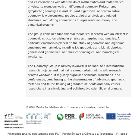
and its interactions with other fields of mathematics and mathematical
physics. Its members work on differential geometry, Poisson and
symplectic geometry, Lie and Courant algebroids, noncommutative
geometry, low-dimensional topology, global analysis and related
structures, with strong connections to representation theory, and
dynamical systems.
The group combines fundamental theoretical research with an interest in
geometric structures arising in physics and applied mathematics. A
particular emphasis is placed on the study of geometric and algebraic
structures on manifolds, including Lie groupoids and Lie algebroids,
generalised geometries, and their cohomological and homological
invariants.
The Geometry Group is actively involved in national and international
research projects and maintains strong collaborations with research
centres worldwide. It regularly organises seminars, workshops, and
conferences, contributing to the dissemination of advanced geometric
methods and to the training of graduate students and early-career
researchers in a stimulating and collaborative scientific environment.
©
2026
Centre for Mathematics, University of Coimbra, funded by
Financiado total ou parcialmente pela FCT, Fundação para a Ciência e a Tecnologia, I.P., sob o