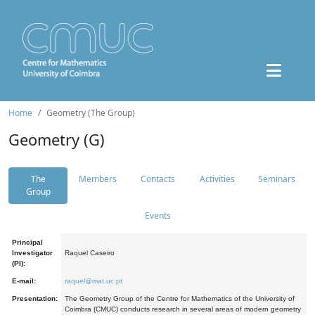
Home
Geometry (The Group)
Geometry (G)
The
Members
Contacts
Activities
Seminars
Group
Events
Principal
Investigator
Raquel Caseiro
(PI):
E-mail:
raquel@mat.uc.pt
Presentation:
The Geometry Group of the Centre for Mathematics of the University of
Coimbra (CMUC) conducts research in several areas of modern geometry