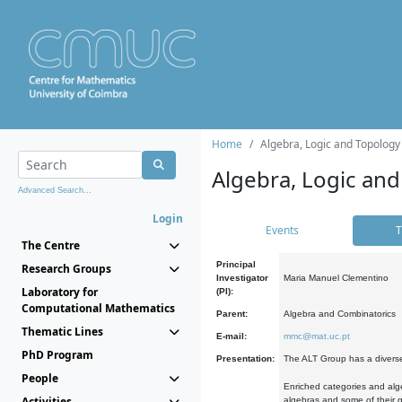
Home
Algebra, Logic and Topology
Algebra, Logic and
Advanced Search...
Login
Events
T
The Centre
Principal
Research Groups
Investigator
Maria Manuel Clementino
Laboratory for
(PI):
Computational Mathematics
Parent:
Algebra and Combinatorics
Thematic Lines
E-mail:
mmc@mat.uc.pt
PhD Program
Presentation:
The ALT Group has a diverse
People
Enriched categories and alge
Activities
algebras and some of their ge