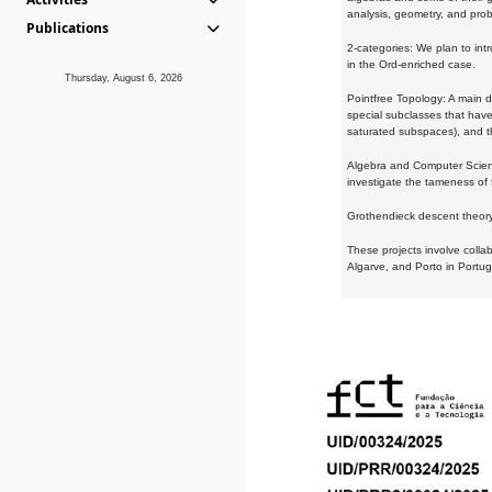
analysis, geometry, and proba
Publications
2-categories: We plan to intr
in the Ord-enriched case.
Thursday, August 6, 2026
Pointfree Topology: A main d
special subclasses that have 
saturated subspaces), and th
Algebra and Computer Scienc
investigate the tameness of 
Grothendieck descent theory:
These projects involve colla
Algarve, and Porto in Portug