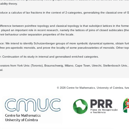
bility theory.
oduce a calculus of lax fractions in the context of 2-categories, generalizing the classical one of 
ifference between pointfree topology and classical topology is that subobject lattices in the form
played an important role in recent research, namely the lattices of joins of closed sublocales (the
eir behaviour under separation properties of the locale.
e: We intend to identify Schutzenberger groups of more symbolic dynamical systems, obtain furth
free pro-aperiodic monoids, and prove the locality of some pseudovarieties of monoids. Other top
 Continuation of its study in internal and generalised enriched categories.
borators from York Univ. (Toronto), Braunschweig, Milano, Cape Town, Utrecht, Stellenbosch Univ.,
al.
©
2026
Centre for Mathematics, University of Coimbra, fun