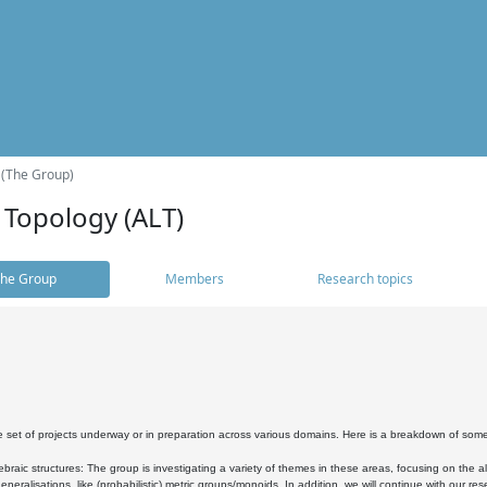
 (The Group)
 Topology (ALT)
he Group
Members
Research topics
 set of projects underway or in preparation across various domains. Here is a breakdown of som
braic structures: The group is investigating a variety of themes in these areas, focusing on the 
neralisations, like (probabilistic) metric groups/monoids. In addition, we will continue with our 