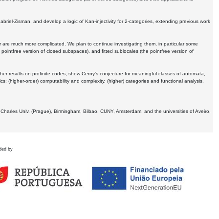
Gabriel-Zisman, and develop a logic of Kan-injectivity for 2-categories, extending previous work
er are much more complicated. We plan to continue investigating them, in particular some
 pointfree version of closed subspaces), and fitted sublocales (the pointfree version of
er results on profinite codes, show Cerny's conjecture for meaningful classes of automata,
ics:
(higher-order) computability and complexity, (higher) categories and functional analysis.
 Charles Univ. (Prague), Birmingham, Bilbao, CUNY, Amsterdam, and the universities of Aveiro,
ded by