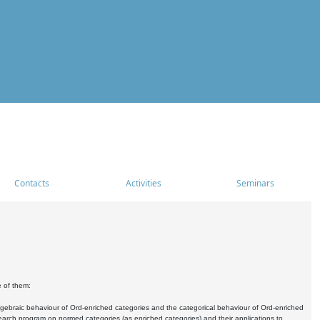
Contacts
Activities
Seminars
e of them:
algebraic behaviour of Ord-enriched categories and the categorical behaviour of Ord-enriched
research program on normed categories (as enriched categories) and their applications to