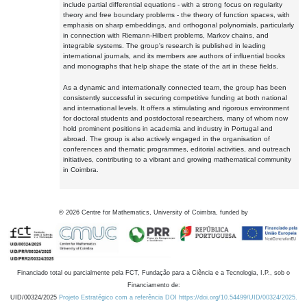
include partial differential equations - with a strong focus on regularity
theory and free boundary problems - the theory of function spaces, with
emphasis on sharp embeddings, and orthogonal polynomials, particularly
in connection with Riemann-Hilbert problems, Markov chains, and
integrable systems. The group's research is published in leading
international journals, and its members are authors of influential books
and monographs that help shape the state of the art in these fields.
As a dynamic and internationally connected team, the group has been
consistently successful in securing competitive funding at both national
and international levels. It offers a stimulating and rigorous environment
for doctoral students and postdoctoral researchers, many of whom now
hold prominent positions in academia and industry in Portugal and
abroad. The group is also actively engaged in the organisation of
conferences and thematic programmes, editorial activities, and outreach
initiatives, contributing to a vibrant and growing mathematical community
in Coimbra.
©
2026
Centre for Mathematics, University of Coimbra, funded by
Financiado total ou parcialmente pela FCT, Fundação para a Ciência e a Tecnologia, I.P., sob o
Financiamento de:
UID/00324/2025
Projeto Estratégico com a referência DOI https://doi.org/10.54499/UID/00324/2025.