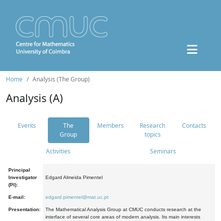
Home
Analysis (The Group)
Analysis (A)
Events
The
Members
Research
Contacts
Group
topics
Activities
Seminars
Principal
Investigator
Edgard Almeida Pimentel
(PI):
E-mail:
edgard.pimentel@mat.uc.pt
Presentation:
The Mathematical Analysis Group at CMUC conducts research at the
interface of several core areas of modern analysis. Its main interests