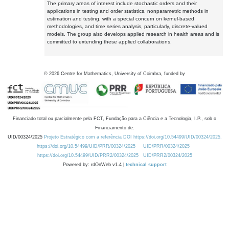
The primary areas of interest include stochastic orders and their
applications in testing and order statistics, nonparametric methods in
estimation and testing, with a special concern on kernel-based
methodologies, and time series analysis, particularly, discrete-valued
models. The group also develops applied research in health areas and is
committed to extending these applied collaborations.
©
2026
Centre for Mathematics, University of Coimbra, funded by
Financiado total ou parcialmente pela FCT, Fundação para a Ciência e a Tecnologia, I.P., sob o
Financiamento de:
UID/00324/2025
Projeto Estratégico com a referência DOI https://doi.org/10.54499/UID/00324/2025.
https://doi.org/10.54499/UID/PRR/00324/2025
UID/PRR/00324/2025
https://doi.org/10.54499/UID/PRR2/00324/2025
UID/PRR2/00324/2025
Powered by: rdOnWeb v1.4 |
technical support