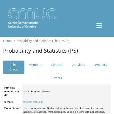
Home
Probability and Statistics (The Group)
Probability and Statistics (PS)
The
Members
Contacts
Activities
Seminars
Group
Events
Principal
Investigator
Paulo Eduardo Oliveira
(PI):
E-mail:
paulo@mat.uc.pt
Presentation:
The Probability and Statistics Group has a main focus on theoretical
aspects of statistical methodologies, keeping a view into applications.