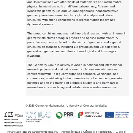
and its interactions with other fields of mathematics and mathematical
physics. Its members work on differential geometry, Poisson and
symplectic geometry, Lie and Courant algebroids, noncommutative
geometry, low-dimensional topology, global analysis and related
structures, with strong connections to representation theory, and
dynamical systems.
The group combines fundamental theoretical research with an interest in
geometric structures arising in physics and applied mathematics. A
particular emphasis is placed on the study of geometric and algebraic
structures on manifolds, including Lie groupoids and Lie algebroids,
generalised geometries, and their cohomological and homological
invariants.
The Geometry Group is actively involved in national and international
research projects and maintains strong collaborations with research
centres worldwide. It regularly organises seminars, workshops, and
conferences, contributing to the dissemination of advanced geometric
methods and to the training of graduate students and early-career
researchers in a stimulating and collaborative scientific environment.
©
2026
Centre for Mathematics, University of Coimbra, funded by
Financiado total ou parcialmente pela FCT, Fundação para a Ciência e a Tecnologia, I.P., sob o