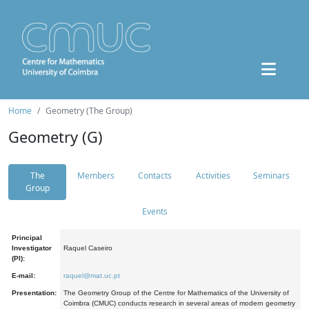
Home
Geometry (The Group)
Geometry (G)
The
Members
Contacts
Activities
Seminars
Group
Events
Principal
Investigator
Raquel Caseiro
(PI):
E-mail:
raquel@mat.uc.pt
Presentation:
The Geometry Group of the Centre for Mathematics of the University of
Coimbra (CMUC) conducts research in several areas of modern geometry