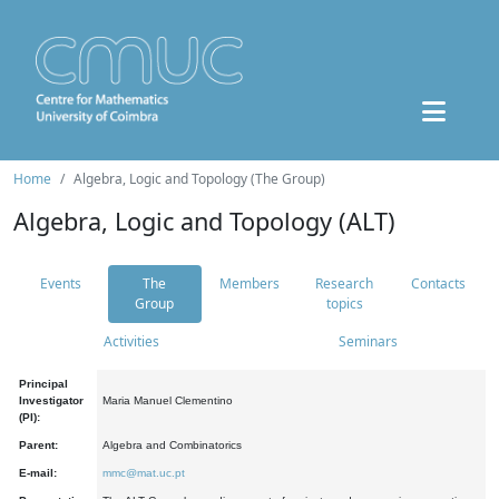
Home
Algebra, Logic and Topology (The Group)
Algebra, Logic and Topology (ALT)
Events
The
Members
Research
Contacts
Group
topics
Activities
Seminars
Principal
Investigator
Maria Manuel Clementino
(PI):
Parent:
Algebra and Combinatorics
E-mail:
mmc@mat.uc.pt