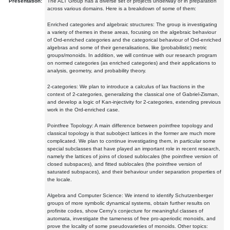
Presentation:
The ALT Group has a diverse set of projects underway or in preparation
across various domains. Here is a breakdown of some of them:
Enriched categories and algebraic structures: The group is investigating
a variety of themes in these areas, focusing on the algebraic behaviour
of Ord-enriched categories and the categorical behaviour of Ord-enriched
algebras and some of their generalisations, like (probabilistic) metric
groups/monoids. In addition, we will continue with our research program
on normed categories (as enriched categories) and their applications to
analysis, geometry, and probability theory.
2-categories: We plan to introduce a calculus of lax fractions in the
context of 2-categories, generalizing the classical one of Gabriel-Zisman,
and develop a logic of Kan-injectivity for 2-categories, extending previous
work in the Ord-enriched case.
Pointfree Topology: A main difference between pointfree topology and
classical topology is that subobject lattices in the former are much more
complicated. We plan to continue investigating them, in particular some
special subclasses that have played an important role in recent research,
namely the lattices of joins of closed sublocales (the pointfree version of
closed subspaces), and fitted sublocales (the pointfree version of
saturated subspaces), and their behaviour under separation properties of
the locale.
Algebra and Computer Science: We intend to identify Schutzenberger
groups of more symbolic dynamical systems, obtain further results on
profinite codes, show Cerny's conjecture for meaningful classes of
automata, investigate the tameness of free pro-aperiodic monoids, and
prove the locality of some pseudovarieties of monoids. Other topics: