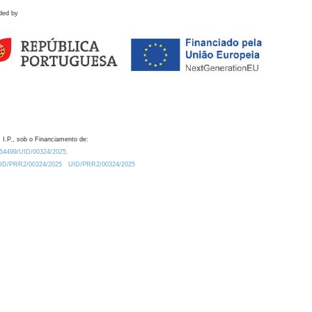
ded by
 I.P., sob o Financiamento de:
0.54499/UID/00324/2025.
/UID/PRR2/00324/2025
UID/PRR2/00324/2025