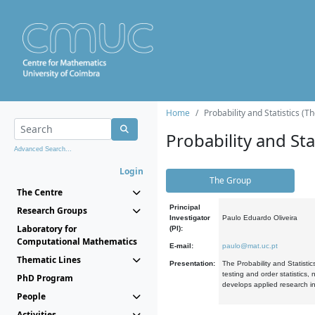
Home
Probability and Statistics (T
Probability and Stat
Advanced Search...
Login
The Group
The Centre
Principal
Research Groups
Investigator
Paulo Eduardo Oliveira
Laboratory for
(PI):
Computational Mathematics
E-mail:
paulo@mat.uc.pt
Thematic Lines
Presentation:
The Probability and Statistic
testing and order statistics
PhD Program
develops applied research in
People
Activities