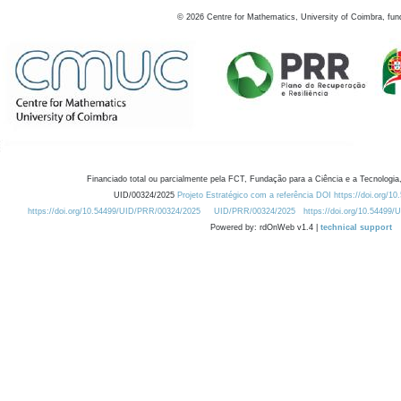
©
2026
Centre for Mathematics, University of Coimbra, fun
Financiado total ou parcialmente pela FCT, Fundação para a Ciência e a Tecnologia,
UID/00324/2025
Projeto Estratégico com a referência DOI https://doi.org/1
https://doi.org/10.54499/UID/PRR/00324/2025
UID/PRR/00324/2025
https://doi.org/10.54499
Powered by: rdOnWeb v1.4 |
technical support