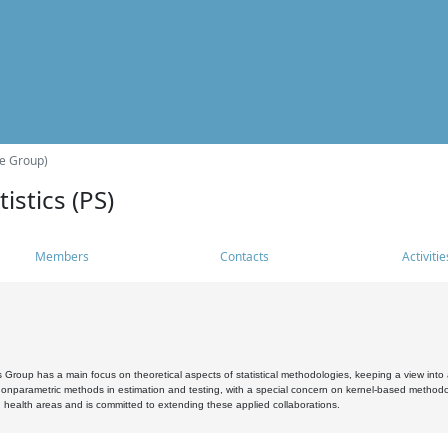
he Group)
istics (PS)
Members
Contacts
Activitie
s Group has a main focus on theoretical aspects of statistical methodologies, keeping a view into a
, nonparametric methods in estimation and testing, with a special concern on kernel-based methodol
 health areas and is committed to extending these applied collaborations.