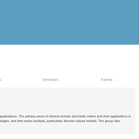
s
Seminars
Events
pplications. The primary areas of interest include stochastic orders and their applications in
ogies, and time series analysis, particularly, discrete-valued models. The group also