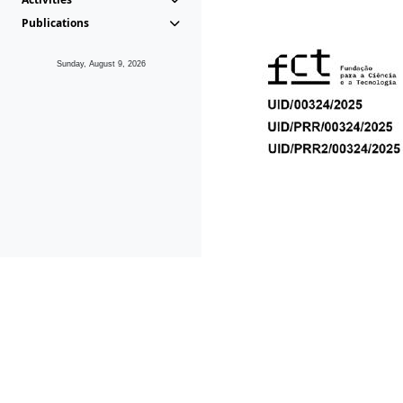
Publications
Sunday, August 9, 2026