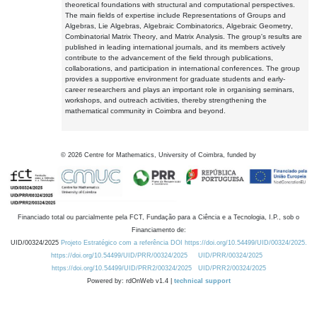
theoretical foundations with structural and computational perspectives.
The main fields of expertise include Representations of Groups and
Algebras, Lie Algebras, Algebraic Combinatorics, Algebraic Geometry,
Combinatorial Matrix Theory, and Matrix Analysis. The group's results are
published in leading international journals, and its members actively
contribute to the advancement of the field through publications,
collaborations, and participation in international conferences. The group
provides a supportive environment for graduate students and early-
career researchers and plays an important role in organising seminars,
workshops, and outreach activities, thereby strengthening the
mathematical community in Coimbra and beyond.
©
2026
Centre for Mathematics, University of Coimbra, funded by
Financiado total ou parcialmente pela FCT, Fundação para a Ciência e a Tecnologia, I.P., sob o
Financiamento de:
UID/00324/2025
Projeto Estratégico com a referência DOI https://doi.org/10.54499/UID/00324/2025.
https://doi.org/10.54499/UID/PRR/00324/2025
UID/PRR/00324/2025
https://doi.org/10.54499/UID/PRR2/00324/2025
UID/PRR2/00324/2025
Powered by: rdOnWeb v1.4 |
technical support