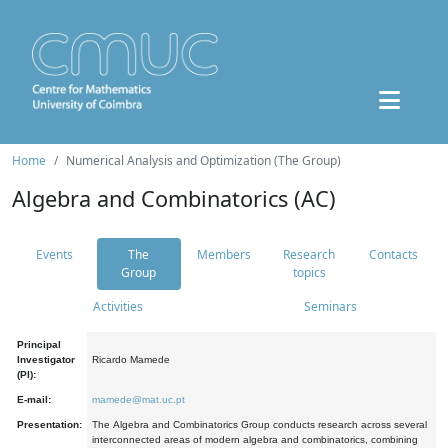
Home
Numerical Analysis and Optimization (The Group)
Algebra and Combinatorics (AC)
Events
The
Members
Research
Contacts
Group
topics
Activities
Seminars
Principal
Investigator
Ricardo Mamede
(PI):
E-mail:
mamede@mat.uc.pt
Presentation:
The Algebra and Combinatorics Group conducts research across several
interconnected areas of modern algebra and combinatorics, combining