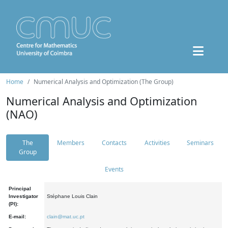
Home
Numerical Analysis and Optimization (The Group)
Numerical Analysis and Optimization
(NAO)
The
Members
Contacts
Activities
Seminars
Group
Events
Principal
Investigator
Stéphane Louis Clain
(PI):
E-mail:
clain@mat.uc.pt