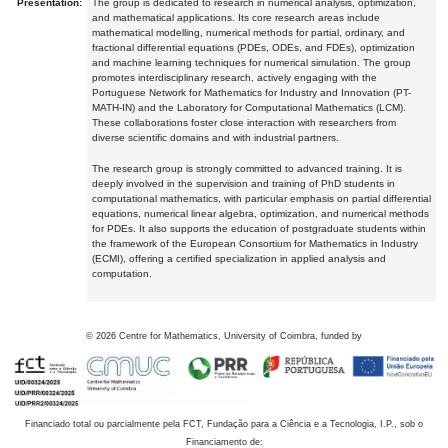
Presentation:
The group is dedicated to research in numerical analysis, optimization,
and mathematical applications. Its core research areas include
mathematical modelling, numerical methods for partial, ordinary, and
fractional differential equations (PDEs, ODEs, and FDEs), optimization
and machine learning techniques for numerical simulation. The group
promotes interdisciplinary research, actively engaging with the
Portuguese Network for Mathematics for Industry and Innovation (PT-
MATH-IN) and the Laboratory for Computational Mathematics (LCM).
These collaborations foster close interaction with researchers from
diverse scientific domains and with industrial partners.
The research group is strongly committed to advanced training. It is
deeply involved in the supervision and training of PhD students in
computational mathematics, with particular emphasis on partial differential
equations, numerical linear algebra, optimization, and numerical methods
for PDEs. It also supports the education of postgraduate students within
the framework of the European Consortium for Mathematics in Industry
(ECMI), offering a certified specialization in applied analysis and
computation.
©
2026
Centre for Mathematics, University of Coimbra, funded by
Financiado total ou parcialmente pela FCT, Fundação para a Ciência e a Tecnologia, I.P., sob o
Financiamento de: