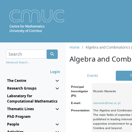
Home
Algebra and Combinatorics 
Algebra and Combi
Advanced Search...
Login
Events
T
The Centre
Principal
Research Groups
Investigator
Ricardo Mamede
Laboratory for
(PI):
Computational Mathematics
E-mail:
mamede@mat.uc.pt
Thematic Lines
Presentation:
The Algebra and Combinatori
The main fields of expertise
PhD Program
published in leading internat
People
supportive environment for g
Coimbra and beyond.
Activities