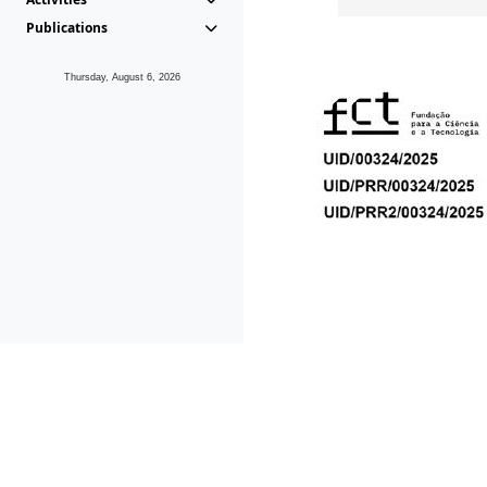
Publications
Thursday, August 6, 2026