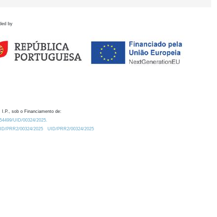
ded by
 I.P., sob o Financiamento de:
0.54499/UID/00324/2025.
/UID/PRR2/00324/2025
UID/PRR2/00324/2025