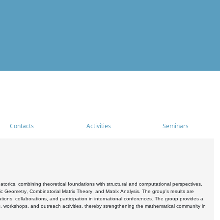
Contacts
Activities
Seminars
rics, combining theoretical foundations with structural and computational perspectives.
c Geometry, Combinatorial Matrix Theory, and Matrix Analysis. The group's results are
ations, collaborations, and participation in international conferences. The group provides a
s, workshops, and outreach activities, thereby strengthening the mathematical community in