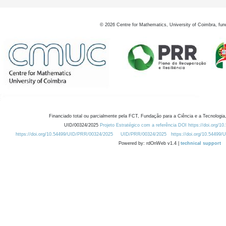
©
2026
Centre for Mathematics, University of Coimbra, fun
Financiado total ou parcialmente pela FCT, Fundação para a Ciência e a Tecnologia,
UID/00324/2025
Projeto Estratégico com a referência DOI https://doi.org/1
https://doi.org/10.54499/UID/PRR/00324/2025
UID/PRR/00324/2025
https://doi.org/10.54499
Powered by: rdOnWeb v1.4 |
technical support