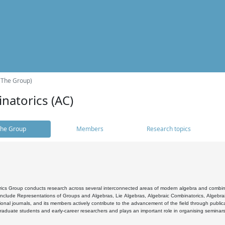
(The Group)
natorics (AC)
he Group
Members
Research topics
cs Group conducts research across several interconnected areas of modern algebra and combinato
 include Representations of Groups and Algebras, Lie Algebras, Algebraic Combinatorics, Algebrai
ional journals, and its members actively contribute to the advancement of the field through public
raduate students and early-career researchers and plays an important role in organising seminar