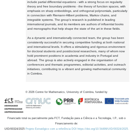
include partial differential equations - with a strong focus on regularity
theory and free boundary problems - the theory of function spaces, with
emphasis on sharp embeddings, and orthogonal polynomials, particularly
in connection with Riemann-Hilbert problems, Markov chains, and
integrable systems. The group's research is published in leading
international journals, and its members are authors of influential books
and monographs that help shape the state of the art in these fields.
As a dynamic and internationally connected team, the group has been
consistently successful in securing competitive funding at both national
and international levels. It offers a stimulating and rigorous environment
for doctoral students and postdoctoral researchers, many of whom now
hold prominent positions in academia and industry in Portugal and
abroad. The group is also actively engaged in the organisation of
conferences and thematic programmes, editorial activities, and outreach
initiatives, contributing to a vibrant and growing mathematical community
in Coimbra.
©
2026
Centre for Mathematics, University of Coimbra, funded by
Financiado total ou parcialmente pela FCT, Fundação para a Ciência e a Tecnologia, I.P., sob o
Financiamento de:
UID/00324/2025
Projeto Estratégico com a referência DOI https://doi.org/10.54499/UID/00324/2025.