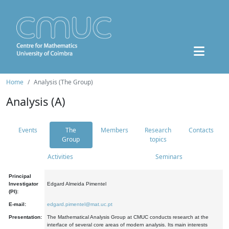
Home
Analysis (The Group)
Analysis (A)
Events
The
Members
Research
Contacts
Group
topics
Activities
Seminars
Principal
Investigator
Edgard Almeida Pimentel
(PI):
E-mail:
edgard.pimentel@mat.uc.pt
Presentation:
The Mathematical Analysis Group at CMUC conducts research at the
interface of several core areas of modern analysis. Its main interests