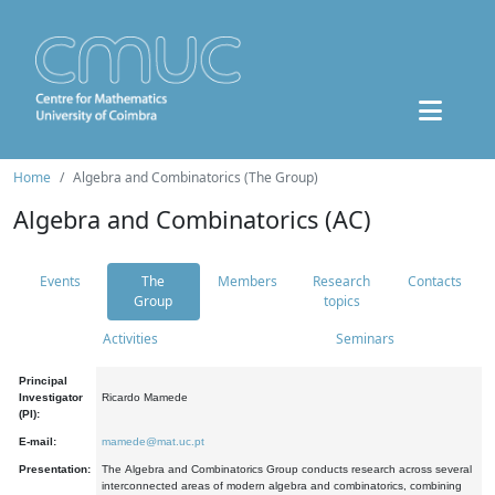
Home
Algebra and Combinatorics (The Group)
Algebra and Combinatorics (AC)
Events
The
Members
Research
Contacts
Group
topics
Activities
Seminars
Principal
Investigator
Ricardo Mamede
(PI):
E-mail:
mamede@mat.uc.pt
Presentation:
The Algebra and Combinatorics Group conducts research across several
interconnected areas of modern algebra and combinatorics, combining