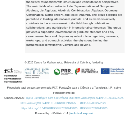
theoretical foundations with structural and computational perspectives.
The main fields of expertise include Representations of Groups and
Algebras, Lie Algebras, Algebraic Combinatorics, Algebraic Geometry,
Combinatorial Matrix Theory, and Matrix Analysis. The group's results are
published in leading international journals, and its members actively
contribute to the advancement of the field through publications,
collaborations, and participation in international conferences. The group
provides a supportive environment for graduate students and early-
career researchers and plays an important role in organising seminars,
workshops, and outreach activities, thereby strengthening the
mathematical community in Coimbra and beyond.
©
2026
Centre for Mathematics, University of Coimbra, funded by
Financiado total ou parcialmente pela FCT, Fundação para a Ciência e a Tecnologia, I.P., sob o
Financiamento de:
UID/00324/2025
Projeto Estratégico com a referência DOI https://doi.org/10.54499/UID/00324/2025.
https://doi.org/10.54499/UID/PRR/00324/2025
UID/PRR/00324/2025
https://doi.org/10.54499/UID/PRR2/00324/2025
UID/PRR2/00324/2025
Powered by: rdOnWeb v1.4 |
technical support