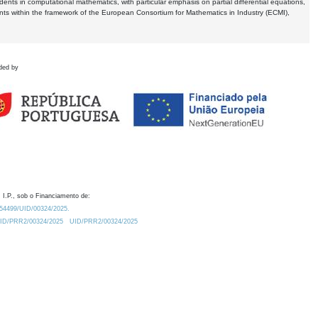
dents in computational mathematics, with particular emphasis on partial differential equations,
ents within the framework of the European Consortium for Mathematics in Industry (ECMI),
ded by
 I.P., sob o Financiamento de:
0.54499/UID/00324/2025.
/UID/PRR2/00324/2025
UID/PRR2/00324/2025