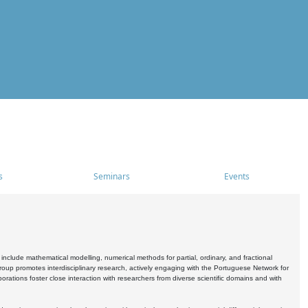
s
Seminars
Events
include mathematical modelling, numerical methods for partial, ordinary, and fractional
oup promotes interdisciplinary research, actively engaging with the Portuguese Network for
tions foster close interaction with researchers from diverse scientific domains and with