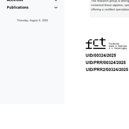
The research group is strongl
numerical linear algebra, op
Publications
offering a certified speciali
Thursday, August 6, 2026