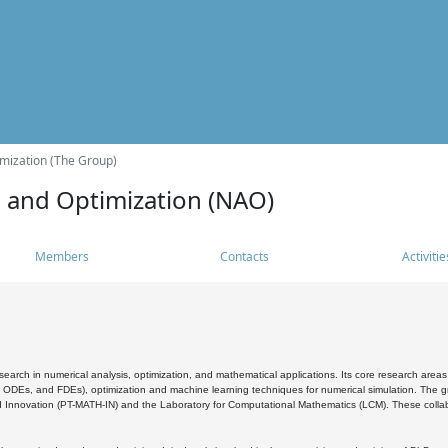
mization (The Group)
s and Optimization (NAO)
Members
Contacts
Activitie
search in numerical analysis, optimization, and mathematical applications. Its core research areas 
, ODEs, and FDEs), optimization and machine learning techniques for numerical simulation. The gr
 Innovation (PT-MATH-IN) and the Laboratory for Computational Mathematics (LCM). These collabora