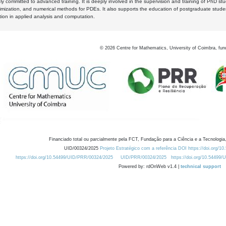
y committed to advanced training. It is deeply involved in the supervision and training of PhD stu
timization, and numerical methods for PDEs. It also supports the education of postgraduate stud
zation in applied analysis and computation.
©
2026
Centre for Mathematics, University of Coimbra, fun
Financiado total ou parcialmente pela FCT, Fundação para a Ciência e a Tecnologia,
UID/00324/2025
Projeto Estratégico com a referência DOI https://doi.org/1
https://doi.org/10.54499/UID/PRR/00324/2025
UID/PRR/00324/2025
https://doi.org/10.54499
Powered by: rdOnWeb v1.4 |
technical support