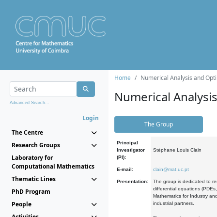
Home
Numerical Analysis and Opti
Numerical Analysi
Advanced Search...
Login
The Group
The Centre
Principal
Research Groups
Investigator
Stéphane Louis Clain
Laboratory for
(PI):
Computational Mathematics
E-mail:
clain@mat.uc.pt
Thematic Lines
Presentation:
The group is dedicated to re
differential equations (PDEs
PhD Program
Mathematics for Industry and
People
industrial partners.
Activities