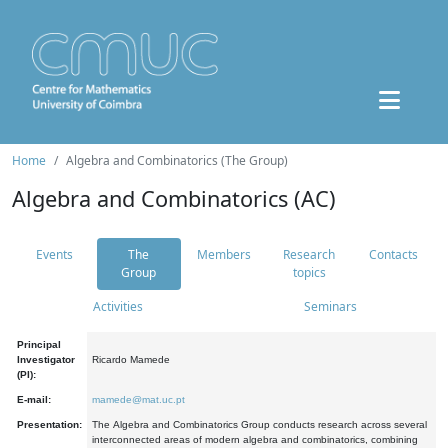
Home
Algebra and Combinatorics (The Group)
Algebra and Combinatorics (AC)
Events
The
Members
Research
Contacts
Group
topics
Activities
Seminars
Principal
Investigator
Ricardo Mamede
(PI):
E-mail:
mamede@mat.uc.pt
Presentation:
The Algebra and Combinatorics Group conducts research across several
interconnected areas of modern algebra and combinatorics, combining