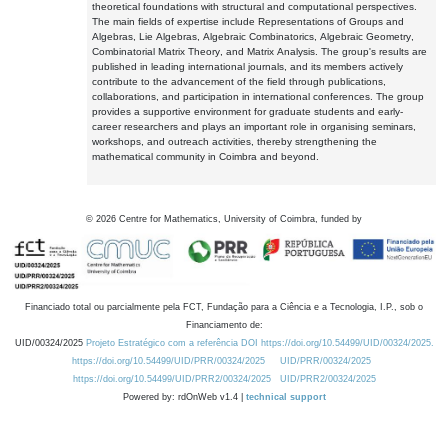
theoretical foundations with structural and computational perspectives.
The main fields of expertise include Representations of Groups and
Algebras, Lie Algebras, Algebraic Combinatorics, Algebraic Geometry,
Combinatorial Matrix Theory, and Matrix Analysis. The group's results are
published in leading international journals, and its members actively
contribute to the advancement of the field through publications,
collaborations, and participation in international conferences. The group
provides a supportive environment for graduate students and early-
career researchers and plays an important role in organising seminars,
workshops, and outreach activities, thereby strengthening the
mathematical community in Coimbra and beyond.
©
2026
Centre for Mathematics, University of Coimbra, funded by
Financiado total ou parcialmente pela FCT, Fundação para a Ciência e a Tecnologia, I.P., sob o
Financiamento de:
UID/00324/2025
Projeto Estratégico com a referência DOI https://doi.org/10.54499/UID/00324/2025.
https://doi.org/10.54499/UID/PRR/00324/2025
UID/PRR/00324/2025
https://doi.org/10.54499/UID/PRR2/00324/2025
UID/PRR2/00324/2025
Powered by: rdOnWeb v1.4 |
technical support