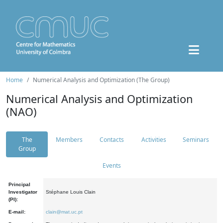
Home
Numerical Analysis and Optimization (The Group)
Numerical Analysis and Optimization
(NAO)
The
Members
Contacts
Activities
Seminars
Group
Events
Principal
Investigator
Stéphane Louis Clain
(PI):
E-mail:
clain@mat.uc.pt