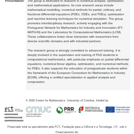
Presentation:
The group is dedicated to research in numerical analysis, optimization,
and mathematical applications. Its core research areas include
mathematical modelling, numerical methods for partial, ordinary, and
fractional differential equations (PDEs, ODEs, and FDEs), optimization
and machine learning techniques for numerical simulation. The group
promotes interdisciplinary research, actively engaging with the
Portuguese Network for Mathematics for Industry and Innovation (PT-
MATH-IN) and the Laboratory for Computational Mathematics (LCM).
These collaborations foster close interaction with researchers from
diverse scientific domains and with industrial partners.
The research group is strongly committed to advanced training. It is
deeply involved in the supervision and training of PhD students in
computational mathematics, with particular emphasis on partial differential
equations, numerical linear algebra, optimization, and numerical methods
for PDEs. It also supports the education of postgraduate students within
the framework of the European Consortium for Mathematics in Industry
(ECMI), offering a certified specialization in applied analysis and
computation.
©
2026
Centre for Mathematics, University of Coimbra, funded by
Financiado total ou parcialmente pela FCT, Fundação para a Ciência e a Tecnologia, I.P., sob o
Financiamento de: