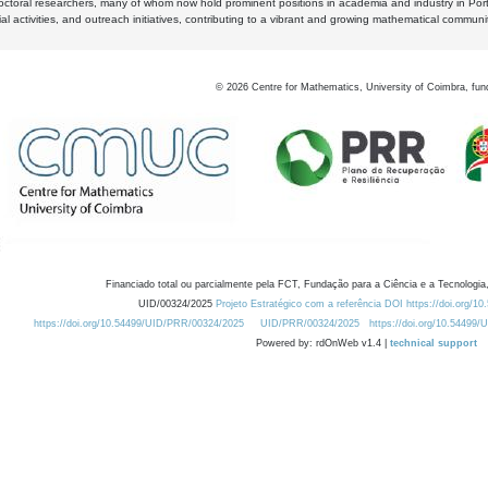
octoral researchers, many of whom now hold prominent positions in academia and industry in Por
al activities, and outreach initiatives, contributing to a vibrant and growing mathematical communi
©
2026
Centre for Mathematics, University of Coimbra, fun
Financiado total ou parcialmente pela FCT, Fundação para a Ciência e a Tecnologia,
UID/00324/2025
Projeto Estratégico com a referência DOI https://doi.org/1
https://doi.org/10.54499/UID/PRR/00324/2025
UID/PRR/00324/2025
https://doi.org/10.54499
Powered by: rdOnWeb v1.4 |
technical support