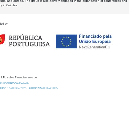
tugal and abroad. The group is also actively engaged in the organisation of conferences and
ty in Coimbra.
ded by
 I.P., sob o Financiamento de:
0.54499/UID/00324/2025.
/UID/PRR2/00324/2025
UID/PRR2/00324/2025