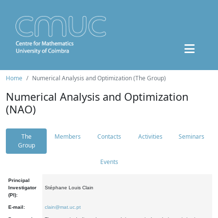
Home
Numerical Analysis and Optimization (The Group)
Numerical Analysis and Optimization
(NAO)
The
Members
Contacts
Activities
Seminars
Group
Events
Principal
Investigator
Stéphane Louis Clain
(PI):
E-mail:
clain@mat.uc.pt