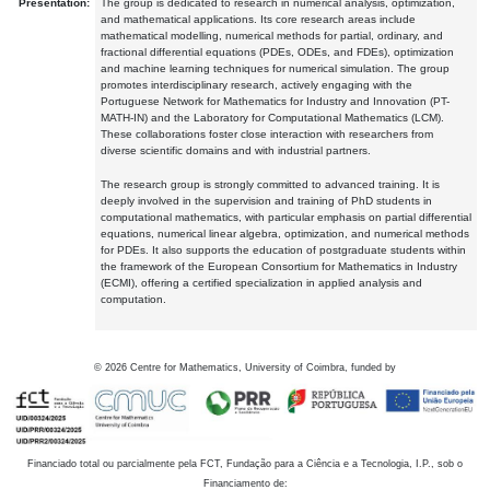
Presentation:
The group is dedicated to research in numerical analysis, optimization,
and mathematical applications. Its core research areas include
mathematical modelling, numerical methods for partial, ordinary, and
fractional differential equations (PDEs, ODEs, and FDEs), optimization
and machine learning techniques for numerical simulation. The group
promotes interdisciplinary research, actively engaging with the
Portuguese Network for Mathematics for Industry and Innovation (PT-
MATH-IN) and the Laboratory for Computational Mathematics (LCM).
These collaborations foster close interaction with researchers from
diverse scientific domains and with industrial partners.
The research group is strongly committed to advanced training. It is
deeply involved in the supervision and training of PhD students in
computational mathematics, with particular emphasis on partial differential
equations, numerical linear algebra, optimization, and numerical methods
for PDEs. It also supports the education of postgraduate students within
the framework of the European Consortium for Mathematics in Industry
(ECMI), offering a certified specialization in applied analysis and
computation.
©
2026
Centre for Mathematics, University of Coimbra, funded by
Financiado total ou parcialmente pela FCT, Fundação para a Ciência e a Tecnologia, I.P., sob o
Financiamento de: