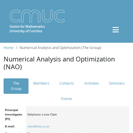
Home
Numerical Analysis and Optimization (The Group)
Numerical Analysis and Optimization
(NAO)
The
Members
Contacts
Activities
Seminars
Group
Events
Principal
Investigator
Stéphane Louis Clain
(PI):
E-mail:
clain@mat.uc.pt