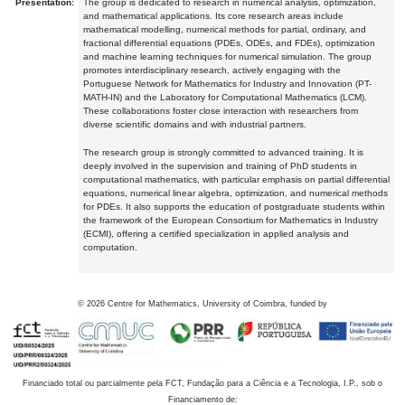
Presentation:
The group is dedicated to research in numerical analysis, optimization,
and mathematical applications. Its core research areas include
mathematical modelling, numerical methods for partial, ordinary, and
fractional differential equations (PDEs, ODEs, and FDEs), optimization
and machine learning techniques for numerical simulation. The group
promotes interdisciplinary research, actively engaging with the
Portuguese Network for Mathematics for Industry and Innovation (PT-
MATH-IN) and the Laboratory for Computational Mathematics (LCM).
These collaborations foster close interaction with researchers from
diverse scientific domains and with industrial partners.
The research group is strongly committed to advanced training. It is
deeply involved in the supervision and training of PhD students in
computational mathematics, with particular emphasis on partial differential
equations, numerical linear algebra, optimization, and numerical methods
for PDEs. It also supports the education of postgraduate students within
the framework of the European Consortium for Mathematics in Industry
(ECMI), offering a certified specialization in applied analysis and
computation.
©
2026
Centre for Mathematics, University of Coimbra, funded by
Financiado total ou parcialmente pela FCT, Fundação para a Ciência e a Tecnologia, I.P., sob o
Financiamento de: