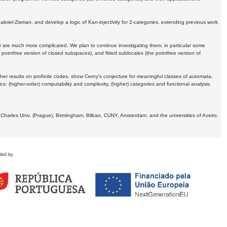
Gabriel-Zisman, and develop a logic of Kan-injectivity for 2-categories, extending previous work
er are much more complicated. We plan to continue investigating them, in particular some
 pointfree version of closed subspaces), and fitted sublocales (the pointfree version of
er results on profinite codes, show Cerny's conjecture for meaningful classes of automata,
ics:
(higher-order) computability and complexity, (higher) categories and functional analysis.
 Charles Univ. (Prague), Birmingham, Bilbao, CUNY, Amsterdam, and the universities of Aveiro,
ded by