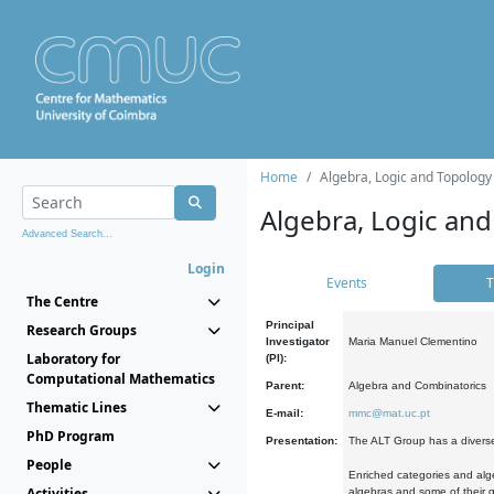
Home
Algebra, Logic and Topology
Algebra, Logic and
Advanced Search...
Login
Events
T
The Centre
Principal
Research Groups
Investigator
Maria Manuel Clementino
Laboratory for
(PI):
Computational Mathematics
Parent:
Algebra and Combinatorics
Thematic Lines
E-mail:
mmc@mat.uc.pt
PhD Program
Presentation:
The ALT Group has a diverse
People
Enriched categories and alge
Activities
algebras and some of their ge