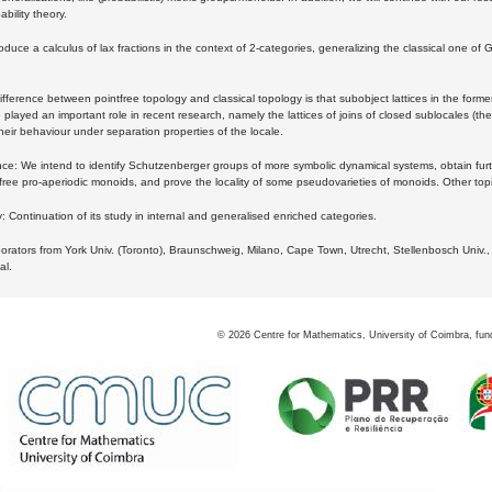
bility theory.
oduce a calculus of lax fractions in the context of 2-categories, generalizing the classical one of 
ifference between pointfree topology and classical topology is that subobject lattices in the form
played an important role in recent research, namely the lattices of joins of closed sublocales (the
eir behaviour under separation properties of the locale.
e: We intend to identify Schutzenberger groups of more symbolic dynamical systems, obtain furth
free pro-aperiodic monoids, and prove the locality of some pseudovarieties of monoids. Other top
 Continuation of its study in internal and generalised enriched categories.
borators from York Univ. (Toronto), Braunschweig, Milano, Cape Town, Utrecht, Stellenbosch Univ.,
al.
©
2026
Centre for Mathematics, University of Coimbra, fun