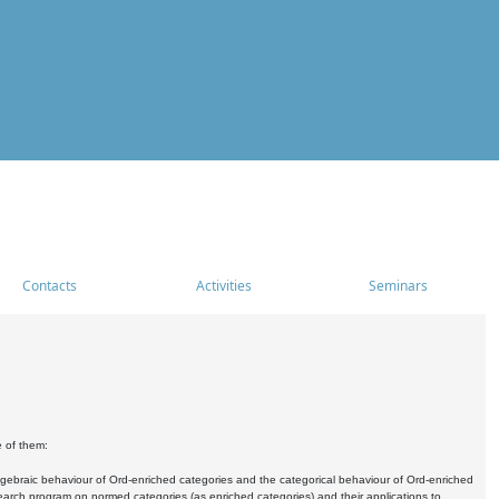
Contacts
Activities
Seminars
e of them:
algebraic behaviour of Ord-enriched categories and the categorical behaviour of Ord-enriched
research program on normed categories (as enriched categories) and their applications to