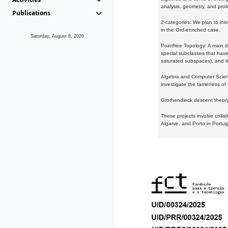
analysis, geometry, and proba
Publications
2-categories: We plan to intr
in the Ord-enriched case.
Saturday, August 8, 2026
Pointfree Topology: A main d
special subclasses that have 
saturated subspaces), and th
Algebra and Computer Scienc
investigate the tameness of 
Grothendieck descent theory:
These projects involve colla
Algarve, and Porto in Portug