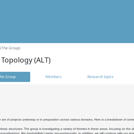
 (The Group)
 Topology (ALT)
he Group
Members
Research topics
 set of projects underway or in preparation across various domains. Here is a breakdown of som
braic structures: The group is investigating a variety of themes in these areas, focusing on the 
neralisations, like (probabilistic) metric groups/monoids. In addition, we will continue with our 