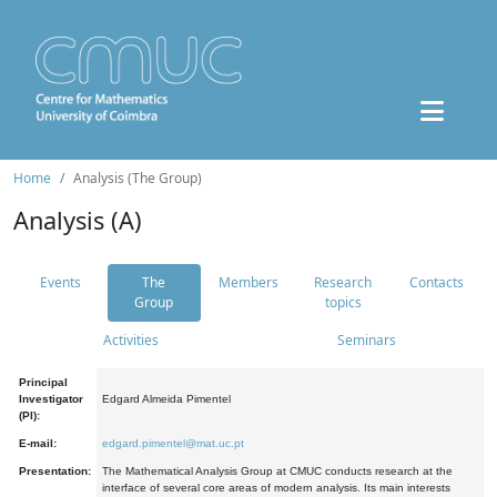
Home
Analysis (The Group)
Analysis (A)
Events
The
Members
Research
Contacts
Group
topics
Activities
Seminars
Principal
Investigator
Edgard Almeida Pimentel
(PI):
E-mail:
edgard.pimentel@mat.uc.pt
Presentation:
The Mathematical Analysis Group at CMUC conducts research at the
interface of several core areas of modern analysis. Its main interests