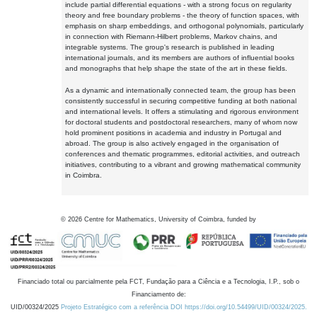
include partial differential equations - with a strong focus on regularity
theory and free boundary problems - the theory of function spaces, with
emphasis on sharp embeddings, and orthogonal polynomials, particularly
in connection with Riemann-Hilbert problems, Markov chains, and
integrable systems. The group's research is published in leading
international journals, and its members are authors of influential books
and monographs that help shape the state of the art in these fields.
As a dynamic and internationally connected team, the group has been
consistently successful in securing competitive funding at both national
and international levels. It offers a stimulating and rigorous environment
for doctoral students and postdoctoral researchers, many of whom now
hold prominent positions in academia and industry in Portugal and
abroad. The group is also actively engaged in the organisation of
conferences and thematic programmes, editorial activities, and outreach
initiatives, contributing to a vibrant and growing mathematical community
in Coimbra.
©
2026
Centre for Mathematics, University of Coimbra, funded by
Financiado total ou parcialmente pela FCT, Fundação para a Ciência e a Tecnologia, I.P., sob o
Financiamento de:
UID/00324/2025
Projeto Estratégico com a referência DOI https://doi.org/10.54499/UID/00324/2025.