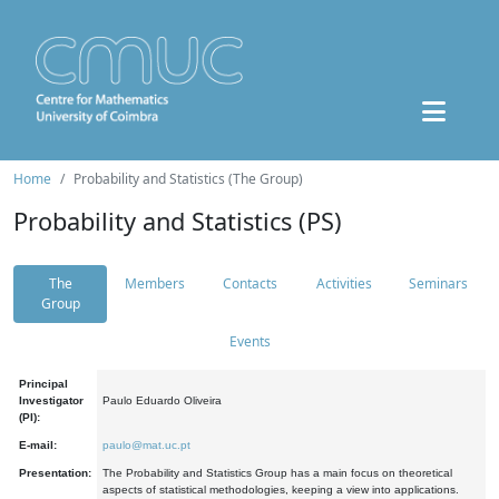
Home
Probability and Statistics (The Group)
Probability and Statistics (PS)
The
Members
Contacts
Activities
Seminars
Group
Events
Principal
Investigator
Paulo Eduardo Oliveira
(PI):
E-mail:
paulo@mat.uc.pt
Presentation:
The Probability and Statistics Group has a main focus on theoretical
aspects of statistical methodologies, keeping a view into applications.