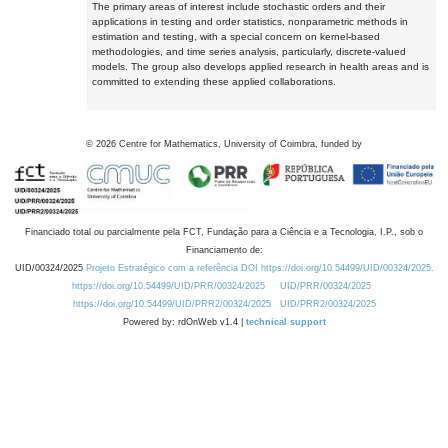
The primary areas of interest include stochastic orders and their
applications in testing and order statistics, nonparametric methods in
estimation and testing, with a special concern on kernel-based
methodologies, and time series analysis, particularly, discrete-valued
models. The group also develops applied research in health areas and is
committed to extending these applied collaborations.
©
2026
Centre for Mathematics, University of Coimbra, funded by
Financiado total ou parcialmente pela FCT, Fundação para a Ciência e a Tecnologia, I.P., sob o
Financiamento de:
UID/00324/2025
Projeto Estratégico com a referência DOI https://doi.org/10.54499/UID/00324/2025.
https://doi.org/10.54499/UID/PRR/00324/2025
UID/PRR/00324/2025
https://doi.org/10.54499/UID/PRR2/00324/2025
UID/PRR2/00324/2025
Powered by: rdOnWeb v1.4 |
technical support