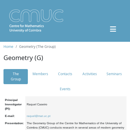
Home
Geometry (The Group)
Geometry (G)
The
Members
Contacts
Activities
Seminars
Group
Events
Principal
Investigator
Raquel Caseiro
(PI):
E-mail:
raquel@mat.uc.pt
Presentation:
The Geometry Group of the Centre for Mathematics of the University of
Coimbra (CMUC) conducts research in several areas of modern geometry