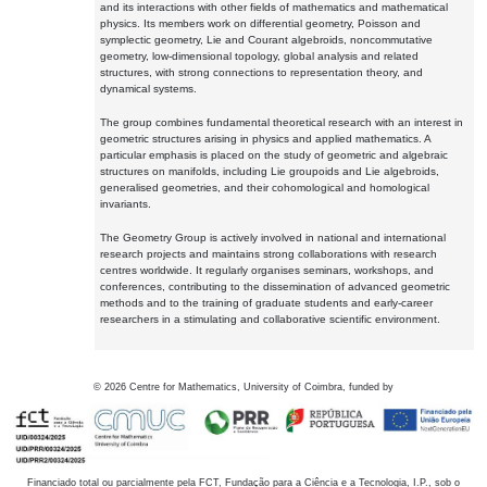
and its interactions with other fields of mathematics and mathematical
physics. Its members work on differential geometry, Poisson and
symplectic geometry, Lie and Courant algebroids, noncommutative
geometry, low-dimensional topology, global analysis and related
structures, with strong connections to representation theory, and
dynamical systems.
The group combines fundamental theoretical research with an interest in
geometric structures arising in physics and applied mathematics. A
particular emphasis is placed on the study of geometric and algebraic
structures on manifolds, including Lie groupoids and Lie algebroids,
generalised geometries, and their cohomological and homological
invariants.
The Geometry Group is actively involved in national and international
research projects and maintains strong collaborations with research
centres worldwide. It regularly organises seminars, workshops, and
conferences, contributing to the dissemination of advanced geometric
methods and to the training of graduate students and early-career
researchers in a stimulating and collaborative scientific environment.
©
2026
Centre for Mathematics, University of Coimbra, funded by
Financiado total ou parcialmente pela FCT, Fundação para a Ciência e a Tecnologia, I.P., sob o