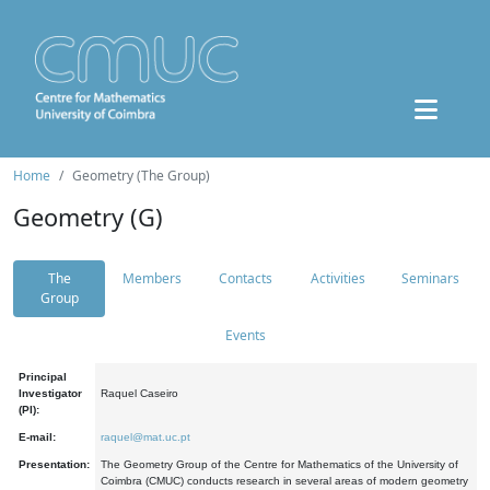
Home
Geometry (The Group)
Geometry (G)
The
Members
Contacts
Activities
Seminars
Group
Events
Principal
Investigator
Raquel Caseiro
(PI):
E-mail:
raquel@mat.uc.pt
Presentation:
The Geometry Group of the Centre for Mathematics of the University of
Coimbra (CMUC) conducts research in several areas of modern geometry