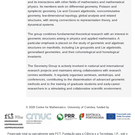
and its interactions with other fields of mathematics and mathematical
physics. Its members work on differential geometry, Poisson and
symplectic geometry, Lie and Courant algebroids, noncommutative
geometry, low-dimensional topology, global analysis and related
structures, with strong connections to representation theory, and
dynamical systems.
The group combines fundamental theoretical research with an interest in
geometric structures arising in physics and applied mathematics. A
particular emphasis is placed on the study of geometric and algebraic
structures on manifolds, including Lie groupoids and Lie algebroids,
generalised geometries, and their cohomological and homological
invariants.
The Geometry Group is actively involved in national and international
research projects and maintains strong collaborations with research
centres worldwide. It regularly organises seminars, workshops, and
conferences, contributing to the dissemination of advanced geometric
methods and to the training of graduate students and early-career
researchers in a stimulating and collaborative scientific environment.
©
2026
Centre for Mathematics, University of Coimbra, funded by
Financiado total ou parcialmente pela FCT, Fundação para a Ciência e a Tecnologia, I.P., sob o