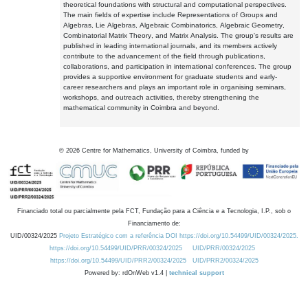
theoretical foundations with structural and computational perspectives.
The main fields of expertise include Representations of Groups and
Algebras, Lie Algebras, Algebraic Combinatorics, Algebraic Geometry,
Combinatorial Matrix Theory, and Matrix Analysis. The group's results are
published in leading international journals, and its members actively
contribute to the advancement of the field through publications,
collaborations, and participation in international conferences. The group
provides a supportive environment for graduate students and early-
career researchers and plays an important role in organising seminars,
workshops, and outreach activities, thereby strengthening the
mathematical community in Coimbra and beyond.
©
2026
Centre for Mathematics, University of Coimbra, funded by
Financiado total ou parcialmente pela FCT, Fundação para a Ciência e a Tecnologia, I.P., sob o
Financiamento de:
UID/00324/2025
Projeto Estratégico com a referência DOI https://doi.org/10.54499/UID/00324/2025.
https://doi.org/10.54499/UID/PRR/00324/2025
UID/PRR/00324/2025
https://doi.org/10.54499/UID/PRR2/00324/2025
UID/PRR2/00324/2025
Powered by: rdOnWeb v1.4 |
technical support