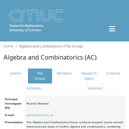
Home
Algebra and Combinatorics (The Group)
Algebra and Combinatorics (AC)
Events
The
Members
Research
Contacts
Group
topics
Activities
Seminars
Principal
Investigator
Ricardo Mamede
(PI):
E-mail:
mamede@mat.uc.pt
Presentation:
The Algebra and Combinatorics Group conducts research across several
interconnected areas of modern algebra and combinatorics, combining