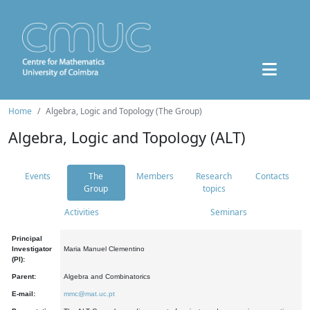
Home
Algebra, Logic and Topology (The Group)
Algebra, Logic and Topology (ALT)
Events
The
Members
Research
Contacts
Group
topics
Activities
Seminars
Principal
Investigator
Maria Manuel Clementino
(PI):
Parent:
Algebra and Combinatorics
E-mail:
mmc@mat.uc.pt