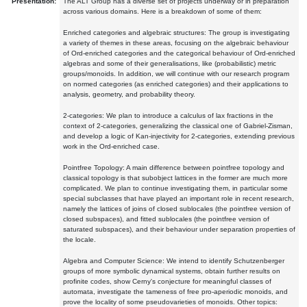
Presentation:
The ALT Group has a diverse set of projects underway or in preparation
across various domains. Here is a breakdown of some of them:
Enriched categories and algebraic structures: The group is investigating
a variety of themes in these areas, focusing on the algebraic behaviour
of Ord-enriched categories and the categorical behaviour of Ord-enriched
algebras and some of their generalisations, like (probabilistic) metric
groups/monoids. In addition, we will continue with our research program
on normed categories (as enriched categories) and their applications to
analysis, geometry, and probability theory.
2-categories: We plan to introduce a calculus of lax fractions in the
context of 2-categories, generalizing the classical one of Gabriel-Zisman,
and develop a logic of Kan-injectivity for 2-categories, extending previous
work in the Ord-enriched case.
Pointfree Topology: A main difference between pointfree topology and
classical topology is that subobject lattices in the former are much more
complicated. We plan to continue investigating them, in particular some
special subclasses that have played an important role in recent research,
namely the lattices of joins of closed sublocales (the pointfree version of
closed subspaces), and fitted sublocales (the pointfree version of
saturated subspaces), and their behaviour under separation properties of
the locale.
Algebra and Computer Science: We intend to identify Schutzenberger
groups of more symbolic dynamical systems, obtain further results on
profinite codes, show Cerny's conjecture for meaningful classes of
automata, investigate the tameness of free pro-aperiodic monoids, and
prove the locality of some pseudovarieties of monoids. Other topics: