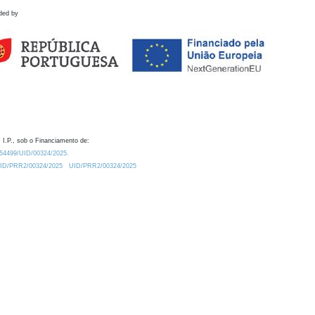
ded by
 I.P., sob o Financiamento de:
0.54499/UID/00324/2025.
/UID/PRR2/00324/2025
UID/PRR2/00324/2025