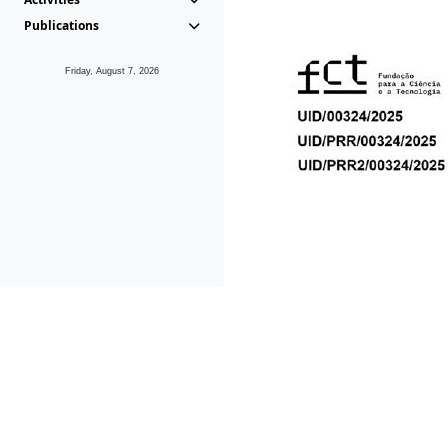
Publications
Friday, August 7, 2026