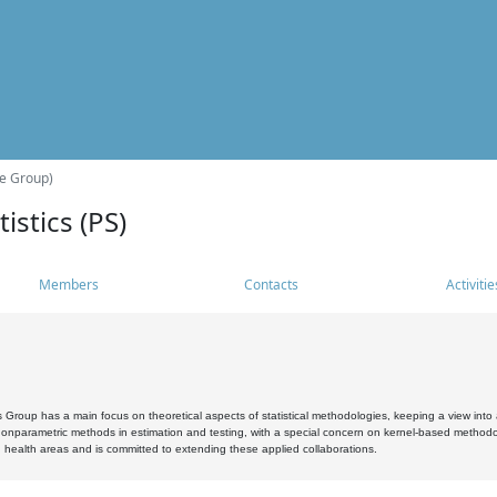
he Group)
istics (PS)
Members
Contacts
Activitie
s Group has a main focus on theoretical aspects of statistical methodologies, keeping a view into a
, nonparametric methods in estimation and testing, with a special concern on kernel-based methodol
 health areas and is committed to extending these applied collaborations.