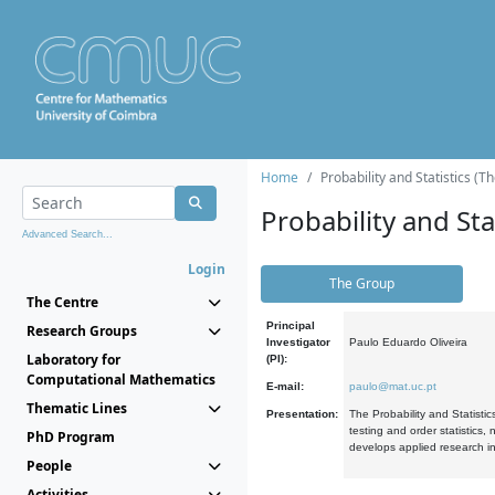
Home
Probability and Statistics (T
Probability and Stat
Advanced Search...
Login
The Group
The Centre
Principal
Research Groups
Investigator
Paulo Eduardo Oliveira
Laboratory for
(PI):
Computational Mathematics
E-mail:
paulo@mat.uc.pt
Thematic Lines
Presentation:
The Probability and Statistic
testing and order statistics
PhD Program
develops applied research in
People
Activities