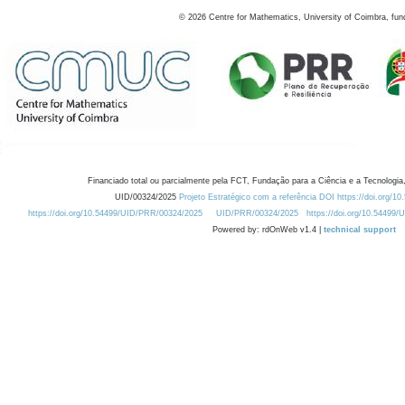
©
2026
Centre for Mathematics, University of Coimbra, fun
Financiado total ou parcialmente pela FCT, Fundação para a Ciência e a Tecnologia,
UID/00324/2025
Projeto Estratégico com a referência DOI https://doi.org/1
https://doi.org/10.54499/UID/PRR/00324/2025
UID/PRR/00324/2025
https://doi.org/10.54499
Powered by: rdOnWeb v1.4 |
technical support