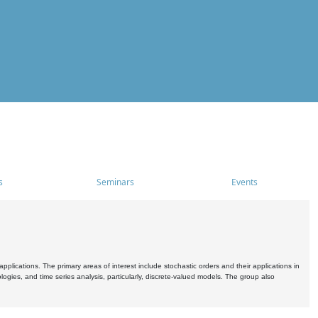
s
Seminars
Events
pplications. The primary areas of interest include stochastic orders and their applications in
ogies, and time series analysis, particularly, discrete-valued models. The group also