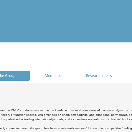
he Group
Members
Research topics
oup at CMUC conducts research at the interface of several core areas of modern analysis. Its main i
 theory of function spaces, with emphasis on sharp embeddings, and orthogonal polynomials, part
h is published in leading international journals, and its members are authors of influential books
ally connected team, the group has been consistently successful in securing competitive funding at