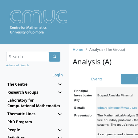
Home
Analysis (The Group)
Analysis (A)
Advanced Search...
Login
Events
T
The Centre
Principal
Research Groups
Investigator
Edgard Almeida Pimentel
Laboratory for
(PI):
Computational Mathematics
E-mail:
edgard.pimentel@mat.uc.pt
Thematic Lines
Presentation:
The Mathematical Analysis Gr
free boundary problems - the
PhD Program
systems. The group's researc
People
As a dynamic and internation
Activities