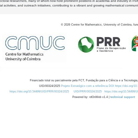
octoral researchers, many of whom now hold prominent positions in academia and industry in Por
al activities, and outreach initiatives, contributing to a vibrant and growing mathematical communi
©
2026
Centre for Mathematics, University of Coimbra, fun
Financiado total ou parcialmente pela FCT, Fundação para a Ciência e a Tecnologia,
UID/00324/2025
Projeto Estratégico com a referência DOI https://doi.org/1
https://doi.org/10.54499/UID/PRR/00324/2025
UID/PRR/00324/2025
https://doi.org/10.54499
Powered by: rdOnWeb v1.4 |
technical support