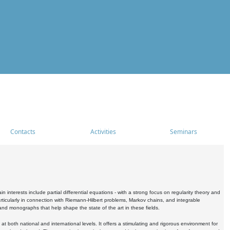
Contacts
Activities
Seminars
nterests include partial differential equations - with a strong focus on regularity theory and
icularly in connection with Riemann-Hilbert problems, Markov chains, and integrable
 and monographs that help shape the state of the art in these fields.
 both national and international levels. It offers a stimulating and rigorous environment for