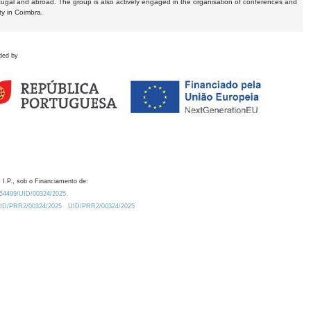
tugal and abroad. The group is also actively engaged in the organisation of conferences and
ty in Coimbra.
ded by
 I.P., sob o Financiamento de:
0.54499/UID/00324/2025.
/UID/PRR2/00324/2025
UID/PRR2/00324/2025