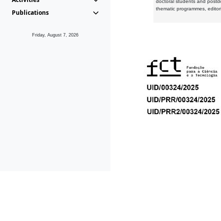
doctoral students and postd
thematic programmes, editori
Publications
Friday, August 7, 2026