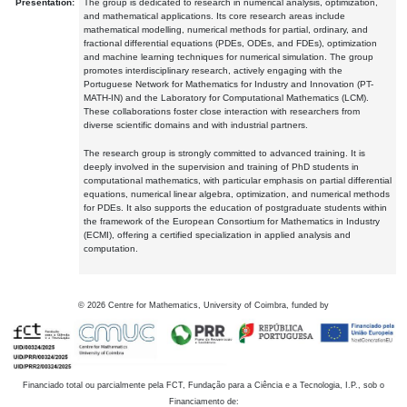
Presentation:
The group is dedicated to research in numerical analysis, optimization,
and mathematical applications. Its core research areas include
mathematical modelling, numerical methods for partial, ordinary, and
fractional differential equations (PDEs, ODEs, and FDEs), optimization
and machine learning techniques for numerical simulation. The group
promotes interdisciplinary research, actively engaging with the
Portuguese Network for Mathematics for Industry and Innovation (PT-
MATH-IN) and the Laboratory for Computational Mathematics (LCM).
These collaborations foster close interaction with researchers from
diverse scientific domains and with industrial partners.
The research group is strongly committed to advanced training. It is
deeply involved in the supervision and training of PhD students in
computational mathematics, with particular emphasis on partial differential
equations, numerical linear algebra, optimization, and numerical methods
for PDEs. It also supports the education of postgraduate students within
the framework of the European Consortium for Mathematics in Industry
(ECMI), offering a certified specialization in applied analysis and
computation.
©
2026
Centre for Mathematics, University of Coimbra, funded by
Financiado total ou parcialmente pela FCT, Fundação para a Ciência e a Tecnologia, I.P., sob o
Financiamento de: