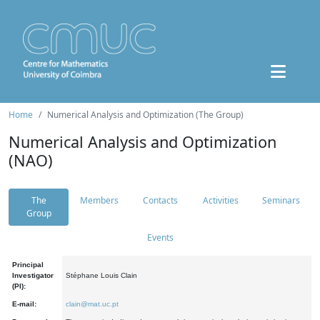
Home
Numerical Analysis and Optimization (The Group)
Numerical Analysis and Optimization
(NAO)
The
Members
Contacts
Activities
Seminars
Group
Events
Principal
Investigator
Stéphane Louis Clain
(PI):
E-mail:
clain@mat.uc.pt