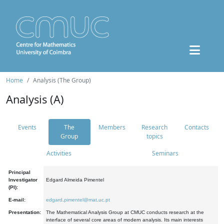
Home
Analysis (The Group)
Analysis (A)
Events
The
Members
Research
Contacts
Group
topics
Activities
Seminars
Principal
Investigator
Edgard Almeida Pimentel
(PI):
E-mail:
edgard.pimentel@mat.uc.pt
Presentation:
The Mathematical Analysis Group at CMUC conducts research at the
interface of several core areas of modern analysis. Its main interests