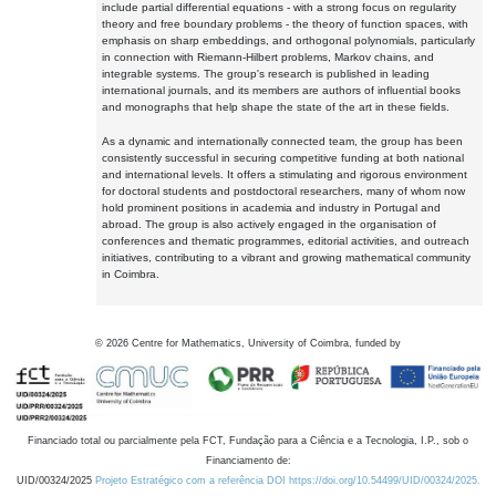
include partial differential equations - with a strong focus on regularity
theory and free boundary problems - the theory of function spaces, with
emphasis on sharp embeddings, and orthogonal polynomials, particularly
in connection with Riemann-Hilbert problems, Markov chains, and
integrable systems. The group's research is published in leading
international journals, and its members are authors of influential books
and monographs that help shape the state of the art in these fields.
As a dynamic and internationally connected team, the group has been
consistently successful in securing competitive funding at both national
and international levels. It offers a stimulating and rigorous environment
for doctoral students and postdoctoral researchers, many of whom now
hold prominent positions in academia and industry in Portugal and
abroad. The group is also actively engaged in the organisation of
conferences and thematic programmes, editorial activities, and outreach
initiatives, contributing to a vibrant and growing mathematical community
in Coimbra.
©
2026
Centre for Mathematics, University of Coimbra, funded by
Financiado total ou parcialmente pela FCT, Fundação para a Ciência e a Tecnologia, I.P., sob o
Financiamento de:
UID/00324/2025
Projeto Estratégico com a referência DOI https://doi.org/10.54499/UID/00324/2025.