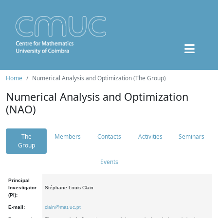
Home
Numerical Analysis and Optimization (The Group)
Numerical Analysis and Optimization
(NAO)
The
Members
Contacts
Activities
Seminars
Group
Events
Principal
Investigator
Stéphane Louis Clain
(PI):
E-mail:
clain@mat.uc.pt