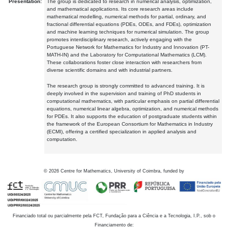
Presentation:
The group is dedicated to research in numerical analysis, optimization,
and mathematical applications. Its core research areas include
mathematical modelling, numerical methods for partial, ordinary, and
fractional differential equations (PDEs, ODEs, and FDEs), optimization
and machine learning techniques for numerical simulation. The group
promotes interdisciplinary research, actively engaging with the
Portuguese Network for Mathematics for Industry and Innovation (PT-
MATH-IN) and the Laboratory for Computational Mathematics (LCM).
These collaborations foster close interaction with researchers from
diverse scientific domains and with industrial partners.
The research group is strongly committed to advanced training. It is
deeply involved in the supervision and training of PhD students in
computational mathematics, with particular emphasis on partial differential
equations, numerical linear algebra, optimization, and numerical methods
for PDEs. It also supports the education of postgraduate students within
the framework of the European Consortium for Mathematics in Industry
(ECMI), offering a certified specialization in applied analysis and
computation.
©
2026
Centre for Mathematics, University of Coimbra, funded by
Financiado total ou parcialmente pela FCT, Fundação para a Ciência e a Tecnologia, I.P., sob o
Financiamento de: