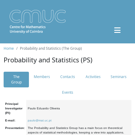
Home
Probability and Statistics (The Group)
Probability and Statistics (PS)
The
Members
Contacts
Activities
Seminars
Group
Events
Principal
Investigator
Paulo Eduardo Oliveira
(PI):
E-mail:
paulo@mat.uc.pt
Presentation:
The Probability and Statistics Group has a main focus on theoretical
aspects of statistical methodologies, keeping a view into applications.