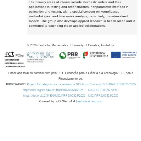
The primary areas of interest include stochastic orders and their
applications in testing and order statistics, nonparametric methods in
estimation and testing, with a special concern on kernel-based
methodologies, and time series analysis, particularly, discrete-valued
models. The group also develops applied research in health areas and is
committed to extending these applied collaborations.
©
2026
Centre for Mathematics, University of Coimbra, funded by
Financiado total ou parcialmente pela FCT, Fundação para a Ciência e a Tecnologia, I.P., sob o
Financiamento de:
UID/00324/2025
Projeto Estratégico com a referência DOI https://doi.org/10.54499/UID/00324/2025.
https://doi.org/10.54499/UID/PRR/00324/2025
UID/PRR/00324/2025
https://doi.org/10.54499/UID/PRR2/00324/2025
UID/PRR2/00324/2025
Powered by: rdOnWeb v1.4 |
technical support