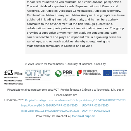
theoretical foundations with structural and computational perspectives.
The main fields of expertise include Representations of Groups and
Algebras, Lie Algebras, Algebraic Combinatorics, Algebraic Geometry,
Combinatorial Matrix Theory, and Matrix Analysis. The group's results are
published in leading international journals, and its members actively
contribute to the advancement of the field through publications,
collaborations, and participation in international conferences. The group
provides a supportive environment for graduate students and early-
career researchers and plays an important role in organising seminars,
workshops, and outreach activities, thereby strengthening the
mathematical community in Coimbra and beyond.
©
2026
Centre for Mathematics, University of Coimbra, funded by
Financiado total ou parcialmente pela FCT, Fundação para a Ciência e a Tecnologia, I.P., sob o
Financiamento de:
UID/00324/2025
Projeto Estratégico com a referência DOI https://doi.org/10.54499/UID/00324/2025.
https://doi.org/10.54499/UID/PRR/00324/2025
UID/PRR/00324/2025
https://doi.org/10.54499/UID/PRR2/00324/2025
UID/PRR2/00324/2025
Powered by: rdOnWeb v1.4 |
technical support