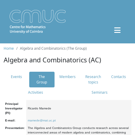
Home
Algebra and Combinatorics (The Group)
Algebra and Combinatorics (AC)
Events
The
Members
Research
Contacts
Group
topics
Activities
Seminars
Principal
Investigator
Ricardo Mamede
(PI):
E-mail:
mamede@mat.uc.pt
Presentation:
The Algebra and Combinatorics Group conducts research across several
interconnected areas of modern algebra and combinatorics, combining