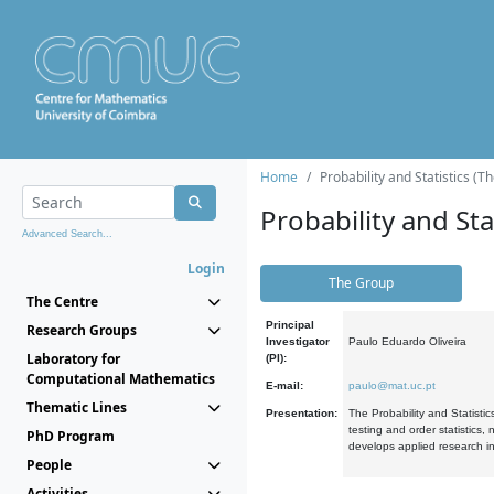
Home
Probability and Statistics (T
Probability and Stat
Advanced Search...
Login
The Group
The Centre
Principal
Research Groups
Investigator
Paulo Eduardo Oliveira
Laboratory for
(PI):
Computational Mathematics
E-mail:
paulo@mat.uc.pt
Thematic Lines
Presentation:
The Probability and Statistic
testing and order statistics
PhD Program
develops applied research in
People
Activities