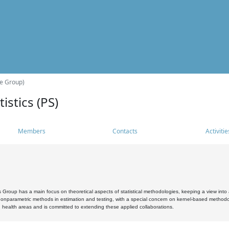
he Group)
istics (PS)
Members
Contacts
Activitie
s Group has a main focus on theoretical aspects of statistical methodologies, keeping a view into a
, nonparametric methods in estimation and testing, with a special concern on kernel-based methodol
 health areas and is committed to extending these applied collaborations.