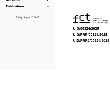
Publications
Friday, August 7, 2026