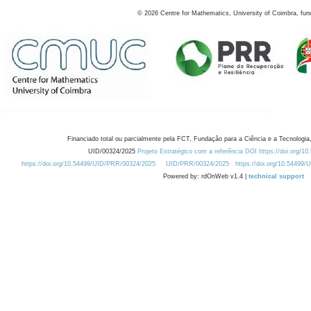
©
2026
Centre for Mathematics, University of Coimbra, fun
Financiado total ou parcialmente pela FCT, Fundação para a Ciência e a Tecnologia,
UID/00324/2025
Projeto Estratégico com a referência DOI https://doi.org/1
https://doi.org/10.54499/UID/PRR/00324/2025
UID/PRR/00324/2025
https://doi.org/10.54499
Powered by: rdOnWeb v1.4 |
technical support