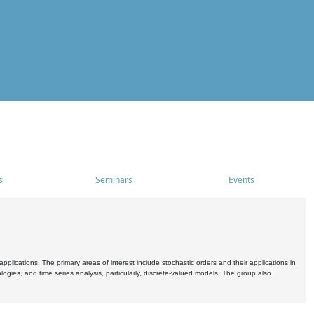
s
Seminars
Events
pplications. The primary areas of interest include stochastic orders and their applications in
ogies, and time series analysis, particularly, discrete-valued models. The group also