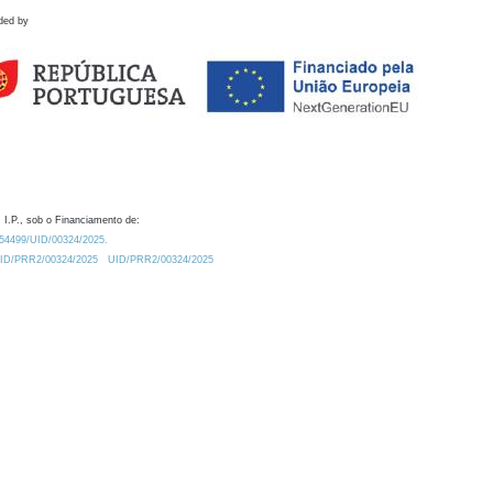
ded by
 I.P., sob o Financiamento de:
0.54499/UID/00324/2025.
/UID/PRR2/00324/2025
UID/PRR2/00324/2025