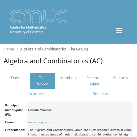
Home
Algebra and Combinatorics (The Group)
Algebra and Combinatorics (AC)
Events
The
Members
Research
Contacts
Group
topics
Activities
Seminars
Principal
Investigator
Ricardo Mamede
(PI):
E-mail:
mamede@mat.uc.pt
Presentation:
The Algebra and Combinatorics Group conducts research across several
interconnected areas of modern algebra and combinatorics, combining