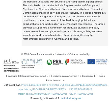
theoretical foundations with structural and computational perspectives.
The main fields of expertise include Representations of Groups and
Algebras, Lie Algebras, Algebraic Combinatorics, Algebraic Geometry,
Combinatorial Matrix Theory, and Matrix Analysis. The group's results are
published in leading international journals, and its members actively
contribute to the advancement of the field through publications,
collaborations, and participation in international conferences. The group
provides a supportive environment for graduate students and early-
career researchers and plays an important role in organising seminars,
workshops, and outreach activities, thereby strengthening the
mathematical community in Coimbra and beyond.
©
2026
Centre for Mathematics, University of Coimbra, funded by
Financiado total ou parcialmente pela FCT, Fundação para a Ciência e a Tecnologia, I.P., sob o
Financiamento de:
UID/00324/2025
Projeto Estratégico com a referência DOI https://doi.org/10.54499/UID/00324/2025.
https://doi.org/10.54499/UID/PRR/00324/2025
UID/PRR/00324/2025
https://doi.org/10.54499/UID/PRR2/00324/2025
UID/PRR2/00324/2025
Powered by: rdOnWeb v1.4 |
technical support