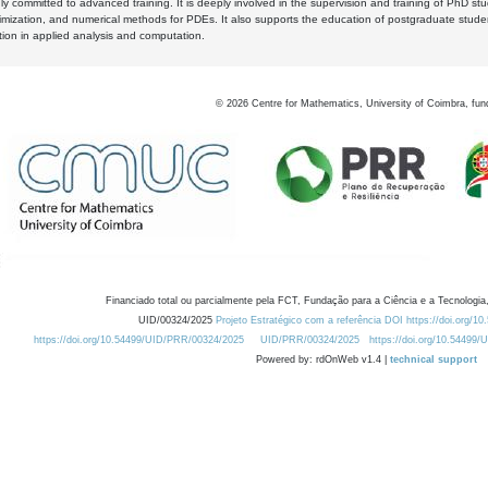
y committed to advanced training. It is deeply involved in the supervision and training of PhD stu
timization, and numerical methods for PDEs. It also supports the education of postgraduate stud
zation in applied analysis and computation.
©
2026
Centre for Mathematics, University of Coimbra, fun
Financiado total ou parcialmente pela FCT, Fundação para a Ciência e a Tecnologia,
UID/00324/2025
Projeto Estratégico com a referência DOI https://doi.org/1
https://doi.org/10.54499/UID/PRR/00324/2025
UID/PRR/00324/2025
https://doi.org/10.54499
Powered by: rdOnWeb v1.4 |
technical support