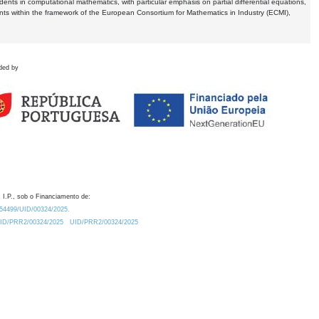
dents in computational mathematics, with particular emphasis on partial differential equations,
ents within the framework of the European Consortium for Mathematics in Industry (ECMI),
ded by
 I.P., sob o Financiamento de:
0.54499/UID/00324/2025.
/UID/PRR2/00324/2025
UID/PRR2/00324/2025