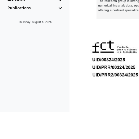
The research group is strongl
numerical linear algebra, op
Publications
offering a certified speciali
Thursday, August 6, 2026