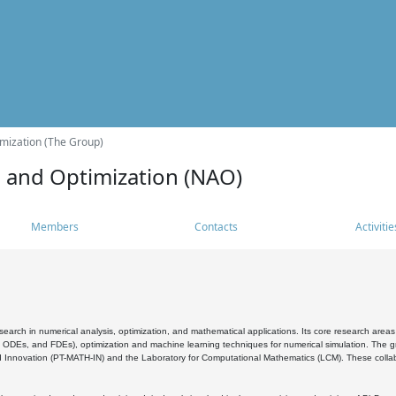
mization (The Group)
s and Optimization (NAO)
Members
Contacts
Activitie
search in numerical analysis, optimization, and mathematical applications. Its core research areas 
, ODEs, and FDEs), optimization and machine learning techniques for numerical simulation. The gr
 Innovation (PT-MATH-IN) and the Laboratory for Computational Mathematics (LCM). These collabora