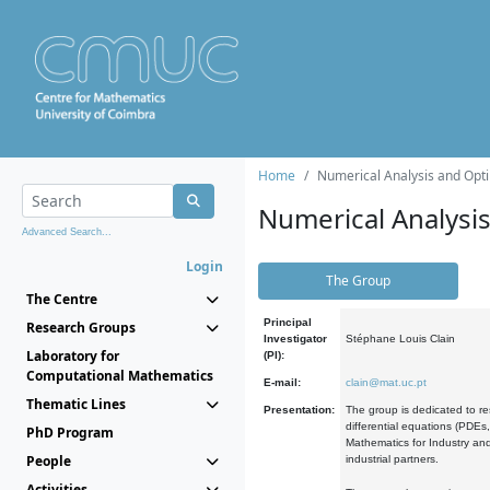
Home
Numerical Analysis and Opti
Numerical Analysi
Advanced Search...
Login
The Group
The Centre
Principal
Research Groups
Investigator
Stéphane Louis Clain
Laboratory for
(PI):
Computational Mathematics
E-mail:
clain@mat.uc.pt
Thematic Lines
Presentation:
The group is dedicated to re
differential equations (PDEs
PhD Program
Mathematics for Industry and
People
industrial partners.
Activities