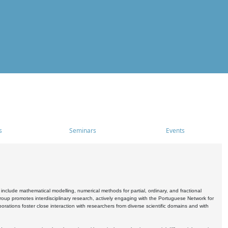
s
Seminars
Events
include mathematical modelling, numerical methods for partial, ordinary, and fractional
oup promotes interdisciplinary research, actively engaging with the Portuguese Network for
tions foster close interaction with researchers from diverse scientific domains and with