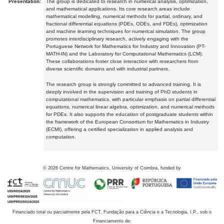
Presentation:
The group is dedicated to research in numerical analysis, optimization,
and mathematical applications. Its core research areas include
mathematical modelling, numerical methods for partial, ordinary, and
fractional differential equations (PDEs, ODEs, and FDEs), optimization
and machine learning techniques for numerical simulation. The group
promotes interdisciplinary research, actively engaging with the
Portuguese Network for Mathematics for Industry and Innovation (PT-
MATH-IN) and the Laboratory for Computational Mathematics (LCM).
These collaborations foster close interaction with researchers from
diverse scientific domains and with industrial partners.
The research group is strongly committed to advanced training. It is
deeply involved in the supervision and training of PhD students in
computational mathematics, with particular emphasis on partial differential
equations, numerical linear algebra, optimization, and numerical methods
for PDEs. It also supports the education of postgraduate students within
the framework of the European Consortium for Mathematics in Industry
(ECMI), offering a certified specialization in applied analysis and
computation.
©
2026
Centre for Mathematics, University of Coimbra, funded by
Financiado total ou parcialmente pela FCT, Fundação para a Ciência e a Tecnologia, I.P., sob o
Financiamento de: