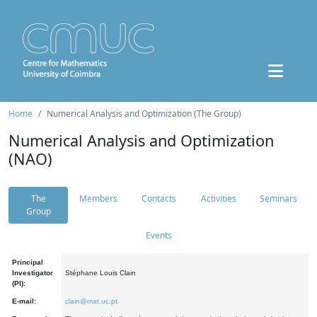
Home
Numerical Analysis and Optimization (The Group)
Numerical Analysis and Optimization
(NAO)
The
Members
Contacts
Activities
Seminars
Group
Events
Principal
Investigator
Stéphane Louis Clain
(PI):
E-mail:
clain@mat.uc.pt