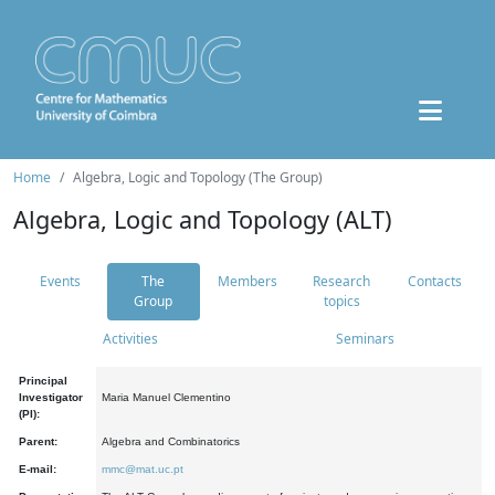
Home
Algebra, Logic and Topology (The Group)
Algebra, Logic and Topology (ALT)
Events
The
Members
Research
Contacts
Group
topics
Activities
Seminars
Principal
Investigator
Maria Manuel Clementino
(PI):
Parent:
Algebra and Combinatorics
E-mail:
mmc@mat.uc.pt