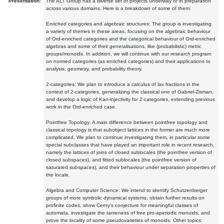
Presentation:
The ALT Group has a diverse set of projects underway or in preparation
across various domains. Here is a breakdown of some of them:
Enriched categories and algebraic structures: The group is investigating
a variety of themes in these areas, focusing on the algebraic behaviour
of Ord-enriched categories and the categorical behaviour of Ord-enriched
algebras and some of their generalisations, like (probabilistic) metric
groups/monoids. In addition, we will continue with our research program
on normed categories (as enriched categories) and their applications to
analysis, geometry, and probability theory.
2-categories: We plan to introduce a calculus of lax fractions in the
context of 2-categories, generalizing the classical one of Gabriel-Zisman,
and develop a logic of Kan-injectivity for 2-categories, extending previous
work in the Ord-enriched case.
Pointfree Topology: A main difference between pointfree topology and
classical topology is that subobject lattices in the former are much more
complicated. We plan to continue investigating them, in particular some
special subclasses that have played an important role in recent research,
namely the lattices of joins of closed sublocales (the pointfree version of
closed subspaces), and fitted sublocales (the pointfree version of
saturated subspaces), and their behaviour under separation properties of
the locale.
Algebra and Computer Science: We intend to identify Schutzenberger
groups of more symbolic dynamical systems, obtain further results on
profinite codes, show Cerny's conjecture for meaningful classes of
automata, investigate the tameness of free pro-aperiodic monoids, and
prove the locality of some pseudovarieties of monoids. Other topics: