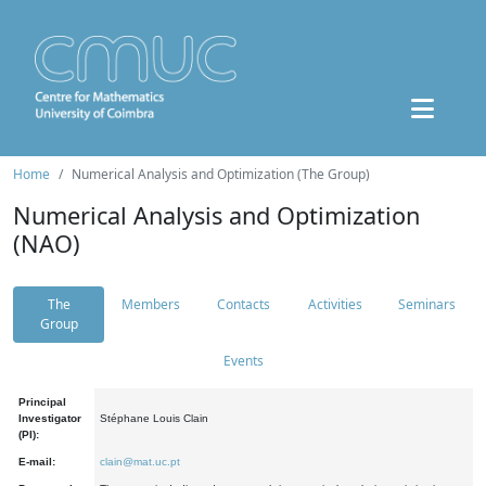
Home
Numerical Analysis and Optimization (The Group)
Numerical Analysis and Optimization
(NAO)
The
Members
Contacts
Activities
Seminars
Group
Events
Principal
Investigator
Stéphane Louis Clain
(PI):
E-mail:
clain@mat.uc.pt