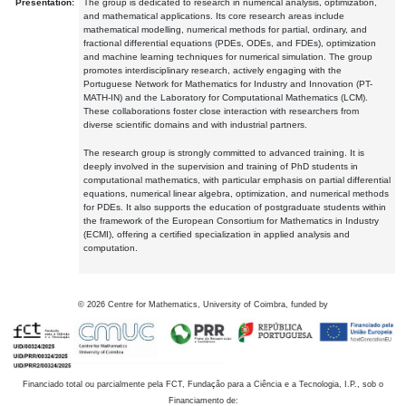
Presentation:
The group is dedicated to research in numerical analysis, optimization,
and mathematical applications. Its core research areas include
mathematical modelling, numerical methods for partial, ordinary, and
fractional differential equations (PDEs, ODEs, and FDEs), optimization
and machine learning techniques for numerical simulation. The group
promotes interdisciplinary research, actively engaging with the
Portuguese Network for Mathematics for Industry and Innovation (PT-
MATH-IN) and the Laboratory for Computational Mathematics (LCM).
These collaborations foster close interaction with researchers from
diverse scientific domains and with industrial partners.
The research group is strongly committed to advanced training. It is
deeply involved in the supervision and training of PhD students in
computational mathematics, with particular emphasis on partial differential
equations, numerical linear algebra, optimization, and numerical methods
for PDEs. It also supports the education of postgraduate students within
the framework of the European Consortium for Mathematics in Industry
(ECMI), offering a certified specialization in applied analysis and
computation.
©
2026
Centre for Mathematics, University of Coimbra, funded by
Financiado total ou parcialmente pela FCT, Fundação para a Ciência e a Tecnologia, I.P., sob o
Financiamento de: