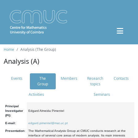
Home
Analysis (The Group)
Analysis (A)
Events
The
Members
Research
Contacts
Group
topics
Activities
Seminars
Principal
Investigator
Edgard Almeida Pimentel
(PI):
E-mail:
edgard.pimentel@mat.uc.pt
Presentation:
The Mathematical Analysis Group at CMUC conducts research at the
interface of several core areas of modern analysis. Its main interests