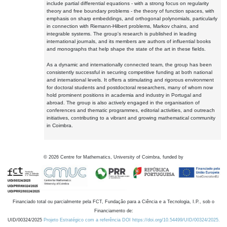
include partial differential equations - with a strong focus on regularity
theory and free boundary problems - the theory of function spaces, with
emphasis on sharp embeddings, and orthogonal polynomials, particularly
in connection with Riemann-Hilbert problems, Markov chains, and
integrable systems. The group's research is published in leading
international journals, and its members are authors of influential books
and monographs that help shape the state of the art in these fields.
As a dynamic and internationally connected team, the group has been
consistently successful in securing competitive funding at both national
and international levels. It offers a stimulating and rigorous environment
for doctoral students and postdoctoral researchers, many of whom now
hold prominent positions in academia and industry in Portugal and
abroad. The group is also actively engaged in the organisation of
conferences and thematic programmes, editorial activities, and outreach
initiatives, contributing to a vibrant and growing mathematical community
in Coimbra.
©
2026
Centre for Mathematics, University of Coimbra, funded by
Financiado total ou parcialmente pela FCT, Fundação para a Ciência e a Tecnologia, I.P., sob o
Financiamento de:
UID/00324/2025
Projeto Estratégico com a referência DOI https://doi.org/10.54499/UID/00324/2025.