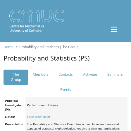
Home
Probability and Statistics (The Group)
Probability and Statistics (PS)
The
Members
Contacts
Activities
Seminars
Group
Events
Principal
Investigator
Paulo Eduardo Oliveira
(PI):
E-mail:
paulo@mat.uc.pt
Presentation:
The Probability and Statistics Group has a main focus on theoretical
aspects of statistical methodologies, keeping a view into applications.