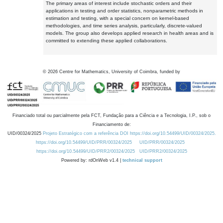
The primary areas of interest include stochastic orders and their
applications in testing and order statistics, nonparametric methods in
estimation and testing, with a special concern on kernel-based
methodologies, and time series analysis, particularly, discrete-valued
models. The group also develops applied research in health areas and is
committed to extending these applied collaborations.
©
2026
Centre for Mathematics, University of Coimbra, funded by
Financiado total ou parcialmente pela FCT, Fundação para a Ciência e a Tecnologia, I.P., sob o
Financiamento de:
UID/00324/2025
Projeto Estratégico com a referência DOI https://doi.org/10.54499/UID/00324/2025.
https://doi.org/10.54499/UID/PRR/00324/2025
UID/PRR/00324/2025
https://doi.org/10.54499/UID/PRR2/00324/2025
UID/PRR2/00324/2025
Powered by: rdOnWeb v1.4 |
technical support