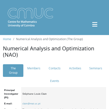
Home
Numerical Analysis and Optimization (The Group)
Numerical Analysis and Optimization
(NAO)
The
Members
Contacts
Activities
Seminars
Group
Events
Principal
Investigator
Stéphane Louis Clain
(PI):
E-mail:
clain@mat.uc.pt