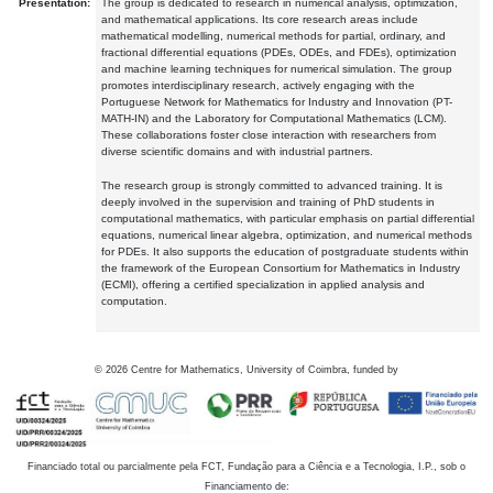
Presentation:
The group is dedicated to research in numerical analysis, optimization,
and mathematical applications. Its core research areas include
mathematical modelling, numerical methods for partial, ordinary, and
fractional differential equations (PDEs, ODEs, and FDEs), optimization
and machine learning techniques for numerical simulation. The group
promotes interdisciplinary research, actively engaging with the
Portuguese Network for Mathematics for Industry and Innovation (PT-
MATH-IN) and the Laboratory for Computational Mathematics (LCM).
These collaborations foster close interaction with researchers from
diverse scientific domains and with industrial partners.
The research group is strongly committed to advanced training. It is
deeply involved in the supervision and training of PhD students in
computational mathematics, with particular emphasis on partial differential
equations, numerical linear algebra, optimization, and numerical methods
for PDEs. It also supports the education of postgraduate students within
the framework of the European Consortium for Mathematics in Industry
(ECMI), offering a certified specialization in applied analysis and
computation.
©
2026
Centre for Mathematics, University of Coimbra, funded by
Financiado total ou parcialmente pela FCT, Fundação para a Ciência e a Tecnologia, I.P., sob o
Financiamento de: