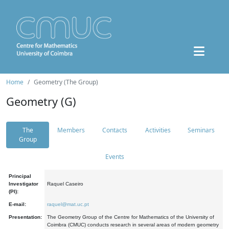
Home
Geometry (The Group)
Geometry (G)
The
Members
Contacts
Activities
Seminars
Group
Events
Principal
Investigator
Raquel Caseiro
(PI):
E-mail:
raquel@mat.uc.pt
Presentation:
The Geometry Group of the Centre for Mathematics of the University of
Coimbra (CMUC) conducts research in several areas of modern geometry