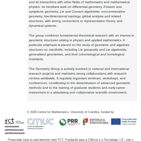
and its interactions with other fields of mathematics and mathematical
physics. Its members work on differential geometry, Poisson and
symplectic geometry, Lie and Courant algebroids, noncommutative
geometry, low-dimensional topology, global analysis and related
structures, with strong connections to representation theory, and
dynamical systems.
The group combines fundamental theoretical research with an interest in
geometric structures arising in physics and applied mathematics. A
particular emphasis is placed on the study of geometric and algebraic
structures on manifolds, including Lie groupoids and Lie algebroids,
generalised geometries, and their cohomological and homological
invariants.
The Geometry Group is actively involved in national and international
research projects and maintains strong collaborations with research
centres worldwide. It regularly organises seminars, workshops, and
conferences, contributing to the dissemination of advanced geometric
methods and to the training of graduate students and early-career
researchers in a stimulating and collaborative scientific environment.
©
2026
Centre for Mathematics, University of Coimbra, funded by
Financiado total ou parcialmente pela FCT, Fundação para a Ciência e a Tecnologia, I.P., sob o