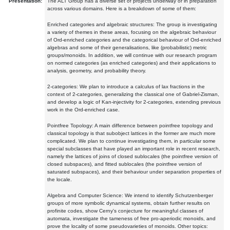
Presentation:
The ALT Group has a diverse set of projects underway or in preparation
across various domains. Here is a breakdown of some of them:
Enriched categories and algebraic structures: The group is investigating
a variety of themes in these areas, focusing on the algebraic behaviour
of Ord-enriched categories and the categorical behaviour of Ord-enriched
algebras and some of their generalisations, like (probabilistic) metric
groups/monoids. In addition, we will continue with our research program
on normed categories (as enriched categories) and their applications to
analysis, geometry, and probability theory.
2-categories: We plan to introduce a calculus of lax fractions in the
context of 2-categories, generalizing the classical one of Gabriel-Zisman,
and develop a logic of Kan-injectivity for 2-categories, extending previous
work in the Ord-enriched case.
Pointfree Topology: A main difference between pointfree topology and
classical topology is that subobject lattices in the former are much more
complicated. We plan to continue investigating them, in particular some
special subclasses that have played an important role in recent research,
namely the lattices of joins of closed sublocales (the pointfree version of
closed subspaces), and fitted sublocales (the pointfree version of
saturated subspaces), and their behaviour under separation properties of
the locale.
Algebra and Computer Science: We intend to identify Schutzenberger
groups of more symbolic dynamical systems, obtain further results on
profinite codes, show Cerny's conjecture for meaningful classes of
automata, investigate the tameness of free pro-aperiodic monoids, and
prove the locality of some pseudovarieties of monoids. Other topics: