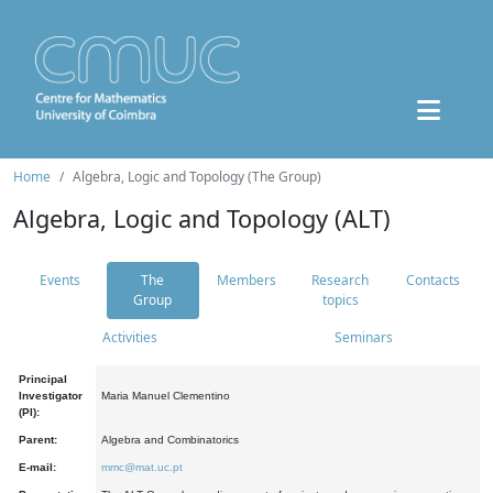
Home
Algebra, Logic and Topology (The Group)
Algebra, Logic and Topology (ALT)
Events
The
Members
Research
Contacts
Group
topics
Activities
Seminars
Principal
Investigator
Maria Manuel Clementino
(PI):
Parent:
Algebra and Combinatorics
E-mail:
mmc@mat.uc.pt