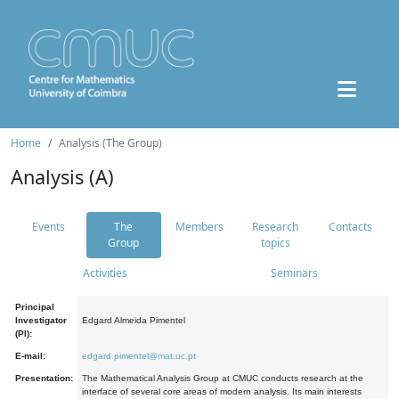
Home
Analysis (The Group)
Analysis (A)
Events
The
Members
Research
Contacts
Group
topics
Activities
Seminars
Principal
Investigator
Edgard Almeida Pimentel
(PI):
E-mail:
edgard.pimentel@mat.uc.pt
Presentation:
The Mathematical Analysis Group at CMUC conducts research at the
interface of several core areas of modern analysis. Its main interests