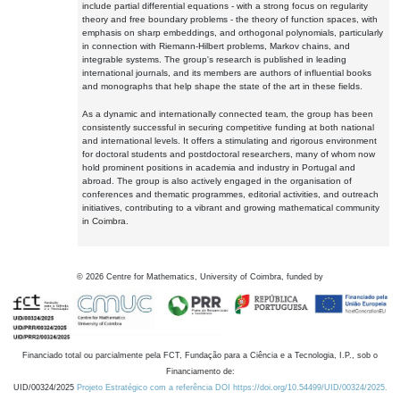
include partial differential equations - with a strong focus on regularity
theory and free boundary problems - the theory of function spaces, with
emphasis on sharp embeddings, and orthogonal polynomials, particularly
in connection with Riemann-Hilbert problems, Markov chains, and
integrable systems. The group's research is published in leading
international journals, and its members are authors of influential books
and monographs that help shape the state of the art in these fields.
As a dynamic and internationally connected team, the group has been
consistently successful in securing competitive funding at both national
and international levels. It offers a stimulating and rigorous environment
for doctoral students and postdoctoral researchers, many of whom now
hold prominent positions in academia and industry in Portugal and
abroad. The group is also actively engaged in the organisation of
conferences and thematic programmes, editorial activities, and outreach
initiatives, contributing to a vibrant and growing mathematical community
in Coimbra.
©
2026
Centre for Mathematics, University of Coimbra, funded by
Financiado total ou parcialmente pela FCT, Fundação para a Ciência e a Tecnologia, I.P., sob o
Financiamento de:
UID/00324/2025
Projeto Estratégico com a referência DOI https://doi.org/10.54499/UID/00324/2025.