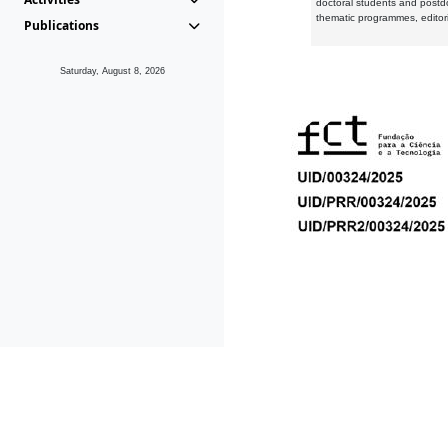
doctoral students and postd
thematic programmes, editori
Publications
Saturday, August 8, 2026