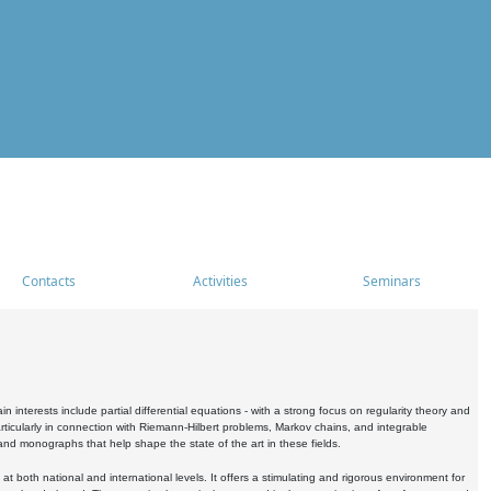
Contacts
Activities
Seminars
nterests include partial differential equations - with a strong focus on regularity theory and
icularly in connection with Riemann-Hilbert problems, Markov chains, and integrable
 and monographs that help shape the state of the art in these fields.
 both national and international levels. It offers a stimulating and rigorous environment for