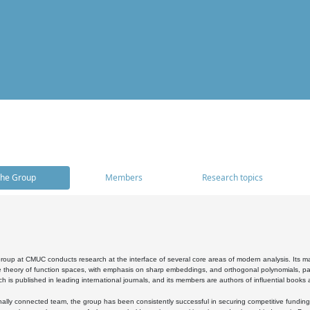
he Group
Members
Research topics
oup at CMUC conducts research at the interface of several core areas of modern analysis. Its main i
 theory of function spaces, with emphasis on sharp embeddings, and orthogonal polynomials, part
h is published in leading international journals, and its members are authors of influential books
ally connected team, the group has been consistently successful in securing competitive funding at