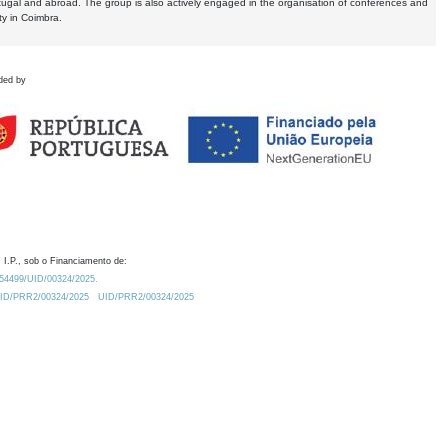
tugal and abroad. The group is also actively engaged in the organisation of conferences and
ty in Coimbra.
ded by
 I.P., sob o Financiamento de:
0.54499/UID/00324/2025.
/UID/PRR2/00324/2025
UID/PRR2/00324/2025