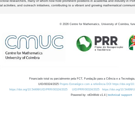
octoral researchers, many of whom now hold prominent positions in academia and industry in Por
al activities, and outreach initiatives, contributing to a vibrant and growing mathematical communi
©
2026
Centre for Mathematics, University of Coimbra, fun
Financiado total ou parcialmente pela FCT, Fundação para a Ciência e a Tecnologia,
UID/00324/2025
Projeto Estratégico com a referência DOI https://doi.org/1
https://doi.org/10.54499/UID/PRR/00324/2025
UID/PRR/00324/2025
https://doi.org/10.54499
Powered by: rdOnWeb v1.4 |
technical support