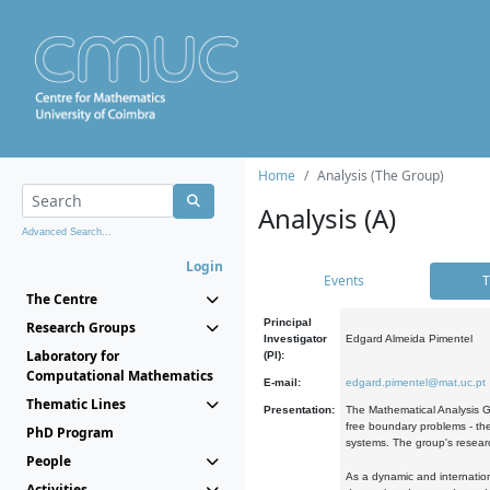
Home
Analysis (The Group)
Analysis (A)
Advanced Search...
Login
Events
T
The Centre
Principal
Research Groups
Investigator
Edgard Almeida Pimentel
Laboratory for
(PI):
Computational Mathematics
E-mail:
edgard.pimentel@mat.uc.pt
Thematic Lines
Presentation:
The Mathematical Analysis Gr
free boundary problems - the
PhD Program
systems. The group's researc
People
As a dynamic and internation
Activities